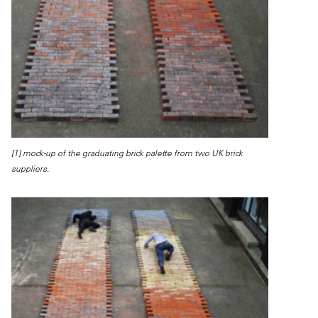
[1] mock-up of the graduating brick palette from two UK brick
suppliers.