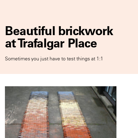
Beautiful brickwork
at Trafalgar Place
Sometimes you just have to test things at 1:1