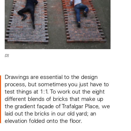
[3]
Drawings are essential to the design
process, but sometimes you just have to
test things at 1:1. To work out the eight
different blends of bricks that make up
the gradient façade of Trafalgar Place, we
laid out the bricks in our old yard; an
elevation folded onto the floor.