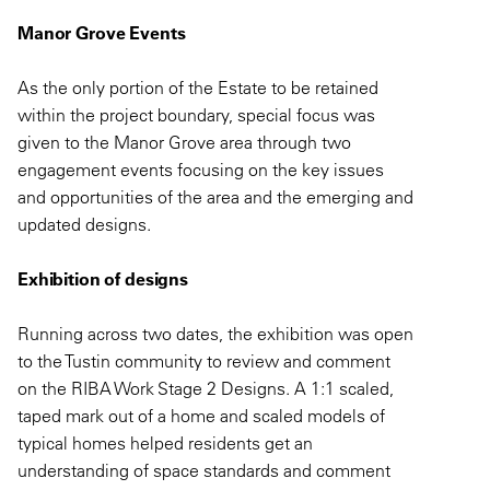
Manor Grove Events
As the only portion of the Estate to be retained
within the project boundary, special focus was
given to the Manor Grove area through two
engagement events focusing on the key issues
and opportunities of the area and the emerging and
updated designs.
Exhibition of designs
Running across two dates, the exhibition was open
to the Tustin community to review and comment
on the RIBA Work Stage 2 Designs. A 1:1 scaled,
taped mark out of a home and scaled models of
typical homes helped residents get an
understanding of space standards and comment