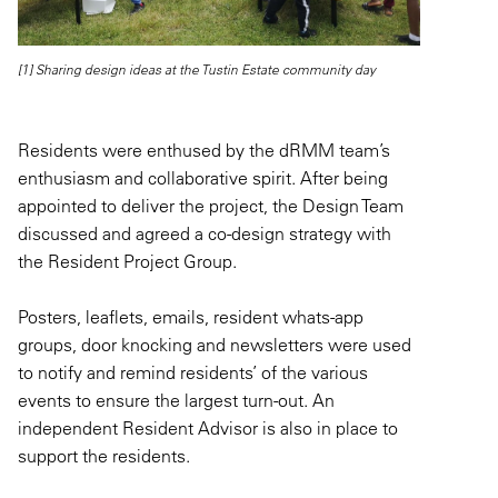
[1] Sharing design ideas at the Tustin Estate community day
Residents were enthused by the dRMM team’s
enthusiasm and collaborative spirit. After being
appointed to deliver the project, the Design Team
discussed and agreed a co-design strategy with
the Resident Project Group.
Posters, leaflets, emails, resident whats-app
groups, door knocking and newsletters were used
to notify and remind residents’ of the various
events to ensure the largest turn-out. An
independent Resident Advisor is also in place to
support the residents.