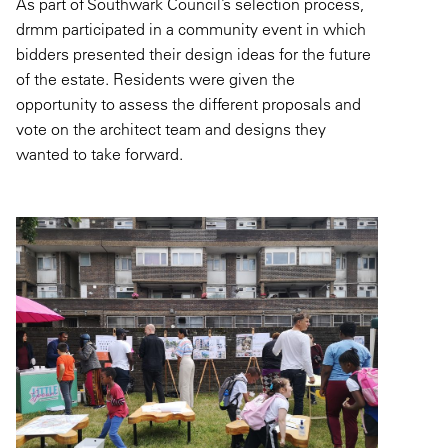
As part of Southwark Council’s selection process,
drmm participated in a community event in which
bidders presented their design ideas for the future
of the estate. Residents were given the
opportunity to assess the different proposals and
vote on the architect team and designs they
wanted to take forward.