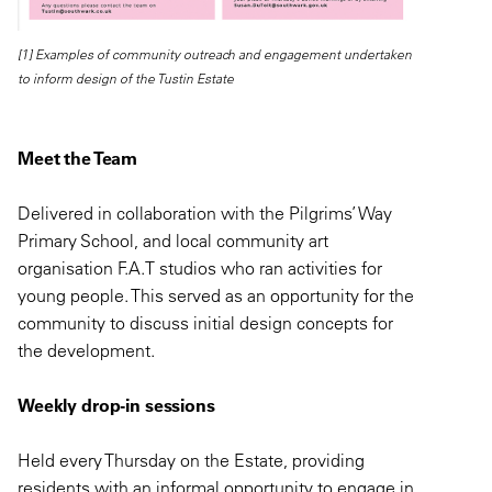
[1] Examples of community outreach and engagement undertaken
to inform design of the Tustin Estate
Meet the Team
Delivered in collaboration with the Pilgrims’ Way
Primary School, and local community art
organisation F.A.T studios who ran activities for
young people. This served as an opportunity for the
community to discuss initial design concepts for
the development.
Weekly drop-in sessions
Held every Thursday on the Estate, providing
residents with an informal opportunity to engage in