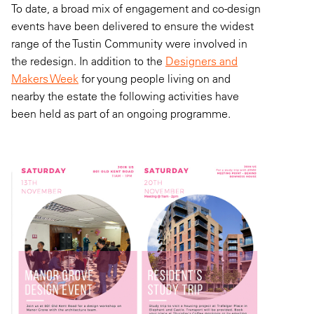
To date, a broad mix of engagement and co-design
events have been delivered to ensure the widest
range of the Tustin Community were involved in
the redesign. In addition to the
Designers and
Makers Week
for young people living on and
nearby the estate the following activities have
been held as part of an ongoing programme.