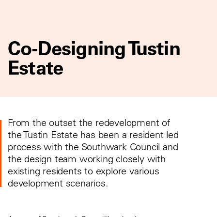
Co-Designing Tustin
Estate
From the outset the redevelopment of
the Tustin Estate has been a resident led
process with the Southwark Council and
the design team working closely with
existing residents to explore various
development scenarios.