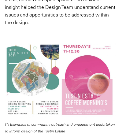
insight helped the Design Team understand current
issues and opportunities to be addressed within
the design.
[1] Examples of community outreach and engagement undertaken
to inform design of the Tustin Estate