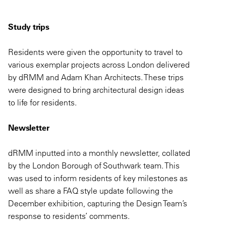
Study trips
Residents were given the opportunity to travel to
various exemplar projects across London delivered
by dRMM and Adam Khan Architects. These trips
were designed to bring architectural design ideas
to life for residents.
Newsletter
dRMM inputted into a monthly newsletter, collated
by the London Borough of Southwark team. This
was used to inform residents of key milestones as
well as share a FAQ style update following the
December exhibition, capturing the Design Team’s
response to residents’ comments.