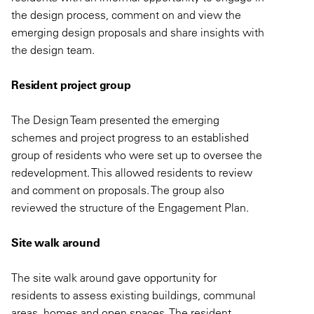
the design process, comment on and view the
emerging design proposals and share insights with
the design team.
Resident project group
The Design Team presented the emerging
schemes and project progress to an established
group of residents who were set up to oversee the
redevelopment. This allowed residents to review
and comment on proposals. The group also
reviewed the structure of the Engagement Plan.
Site walk around
The site walk around gave opportunity for
residents to assess existing buildings, communal
areas, homes and open spaces. The resident