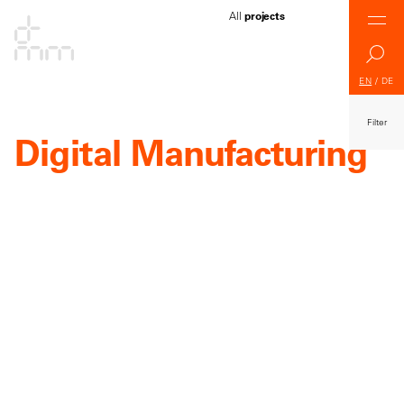
All
projects
EN
/
DE
Filter
Digital Manufacturing