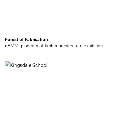
Forest of Fabrication
dRMM: pioneers of timber architecture exhibition