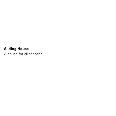
Sliding House
A house for all seasons