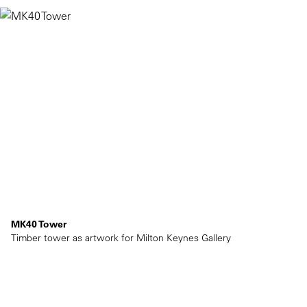
MK40 Tower
Timber tower as artwork for Milton Keynes Gallery