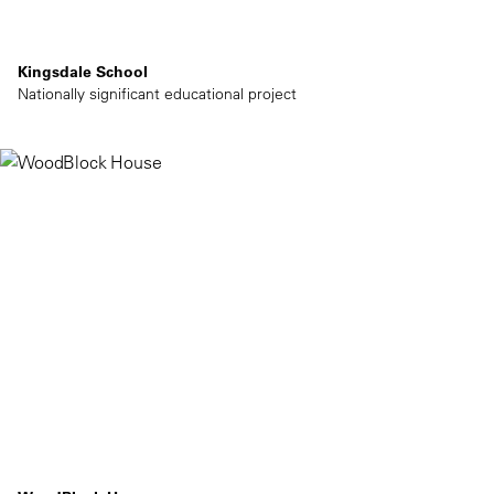
Kingsdale School
Nationally significant educational project