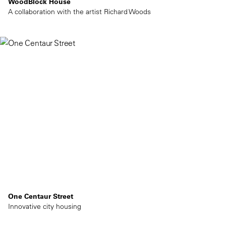
WoodBlock House
A collaboration with the artist Richard Woods
One Centaur Street
Innovative city housing