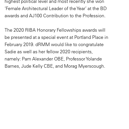
highest political level and most recently she won
‘Female Architectural Leader of the Year’ at the BD
awards and AJ100 Contribution to the Profession.
The 2020 RIBA Honorary Fellowships awards will
be presented at a special event at Portland Place in
February 2019. dRMM would like to congratulate
Sadie as well as her fellow 2020 recipients,
namely: Pam Alexander OBE, Professor Yolande
Barnes, Jude Kelly CBE, and Morag Myerscough.