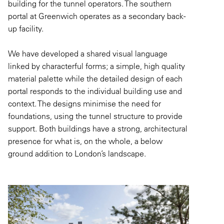
building for the tunnel operators. The southern
portal at Greenwich
operates
as a secondary back-
up facility.
We have developed a shared visual language
linked by characterful forms; a simple, high quality
material palette while the detailed design of each
portal responds to the individual building use and
context. The designs
minimise
the need for
foundations, using the tunnel structure to provide
support.
Both buildings
have a strong, architectural
presence for what is, on the whole, a below
ground addition to London’s landscape.