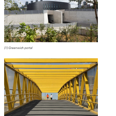
[1] Greenwich portal