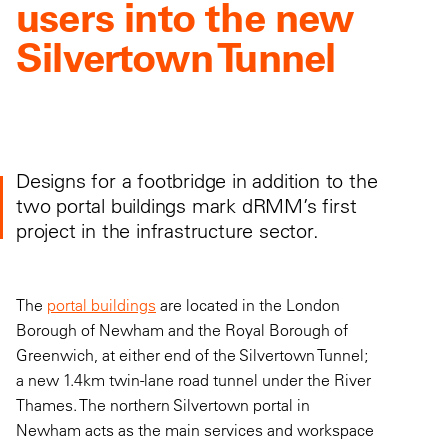
users into the new
Silvertown Tunnel
Designs for a footbridge in addition to the
two portal buildings mark dRMM’s first
project in the infrastructure sector.
The
portal buildings
are located in the London
Borough of Newham and the Royal Borough of
Greenwich, at either end of the Silvertown Tunnel;
a new 1.4km twin-lane road tunnel under the River
Thames. The northern Silvertown portal in
Newham acts as the main services and workspace