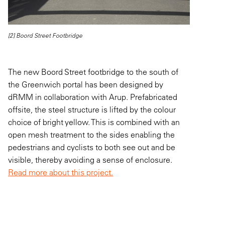
[2] Boord Street Footbridge
The new Boord Street footbridge to the south of
the Greenwich portal has been designed by
dRMM in collaboration with Arup. Prefabricated
offsite, the steel structure is lifted by the colour
choice of bright yellow. This is combined with an
open mesh treatment to the sides enabling the
pedestrians and cyclists to both see out and be
visible, thereby avoiding a sense of enclosure.
Read more about this project.