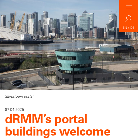
EN
/
DE
Silvertown portal
07-04-2025
dRMM’s portal
buildings welcome