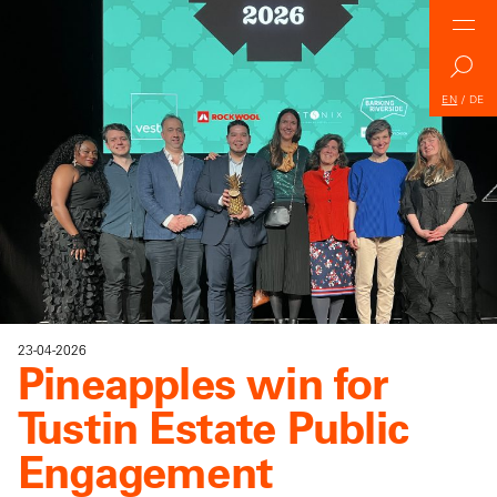
EN
/
DE
23-04-2026
Pineapples win for
Tustin Estate Public
Engagement