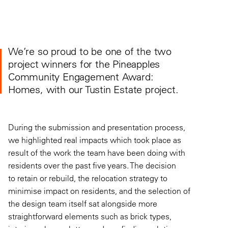
We’re
so
proud
to be one of the two
project winners for the Pineapples
Community Engagement
Award:
Homes,
with our Tustin Estate project
.
During the submission and presentation process,
we highlighted real impacts which took place as
result of the work the team have been doing with
residents over the past five years. The decision
to retain or rebuild, the relocation
strategy to
minimise impact on residents, and the selection of
the design team itself sat alongside more
straightforward elements such as brick types,