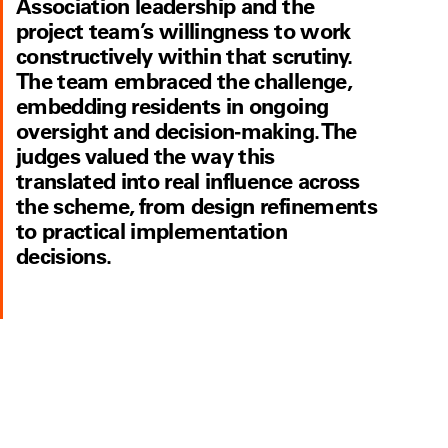
Association leadership and the
project team’s willingness to work
constructively within that scrutiny.
The team embraced the challenge,
embedding residents in ongoing
oversight and decision-making. The
judges valued the way this
translated into real influence across
the scheme, from design refinements
to practical implementation
decisions.