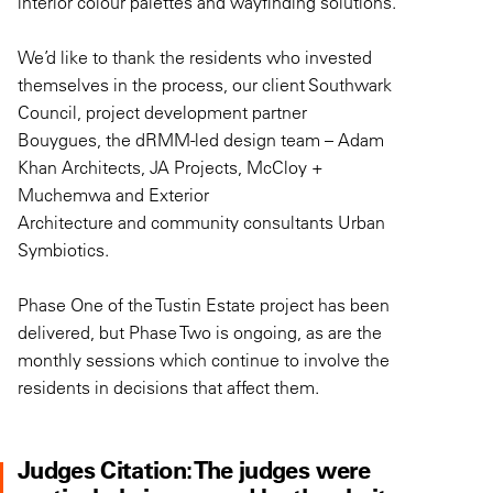
interior colour palettes and wayfinding solutions.
We’d like to t
h
ank
the
residents who invested
themselves in the process
,
our client
Southwark
Council,
project development partner
Bouygues,
the
dRMM-led
design tea
m –
Adam
Khan Architects, JA Projects, McCloy +
Muchemwa
and Exterior
Architecture
and
community consultants Urban
Symbiotic
s.
Phase One
of the Tustin Estate project
has been
delivered
,
but Phase Two is ongoing, as are the
monthly sessions which continue to involve the
residents
i
n
decisions
that
affect the
m.
Judges Citation: The judges were