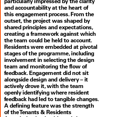
particularly impressed by the clarity
and accountability at the heart of
this engagement process. From the
outset, the project was shaped by
shared principles and expectations,
creating a framework against which
the team could be held to account.
Residents were embedded at pivotal
stages of the programme, including
involvement in selecting the design
team and monitoring the flow of
feedback. Engagement did not sit
alongside design and delivery – it
actively drove it, with the team
openly identifying where resident
feedback had led to tangible changes.
A defining feature was the strength
of the Tenants & Residents