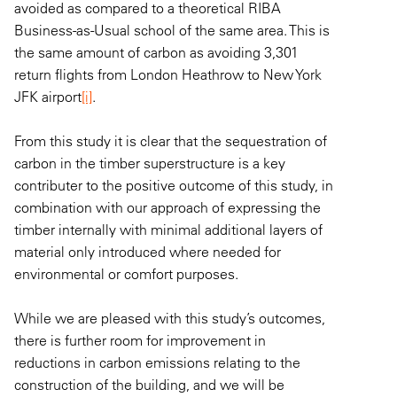
avoided as compared to a theoretical RIBA
Business-as-Usual school of the same area. This is
the same amount of carbon as avoiding 3,301
return flights from London Heathrow to New York
JFK airport
[i]
.
From this study it is clear that the sequestration of
carbon in the timber superstructure is a key
contributer to the positive outcome of this study, in
combination with our approach of expressing the
timber internally with minimal additional layers of
material only introduced where needed for
environmental or comfort purposes.
While we are pleased with this study’s outcomes,
there is further room for improvement in
reductions in carbon emissions relating to the
construction of the building, and we will be