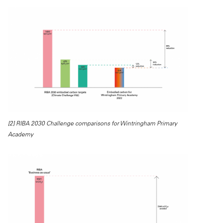
[2] RIBA 2030 Challenge comparisons for Wintringham Primary
Academy