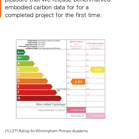
embodied carbon data for for a
completed project for the first time.
[1] LETI Rating for Wintringham Primary Academy