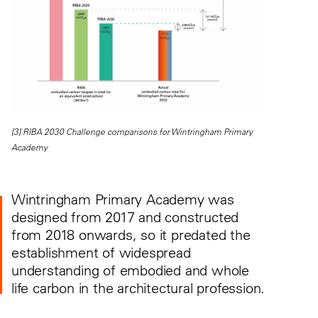
[3] RIBA 2030 Challenge comparisons for Wintringham Primary
Academy
Wintringham Primary Academy was
designed from 2017 and constructed
from 2018 onwards, so it predated the
establishment of widespread
understanding of embodied and whole
life carbon in the architectural profession.