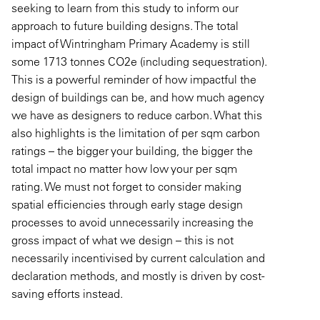
seeking to learn from this study to inform our
approach to future building designs. The total
impact of Wintringham Primary Academy is still
some 1713 tonnes CO2e (including sequestration).
This is a powerful reminder of how impactful the
design of buildings can be, and how much agency
we have as designers to reduce carbon. What this
also highlights is the limitation of per sqm carbon
ratings – the bigger your building, the bigger the
total impact no matter how low your per sqm
rating. We must not forget to consider making
spatial efficiencies through early stage design
processes to avoid unnecessarily increasing the
gross impact of what we design – this is not
necessarily incentivised by current calculation and
declaration methods, and mostly is driven by cost-
saving efforts instead.