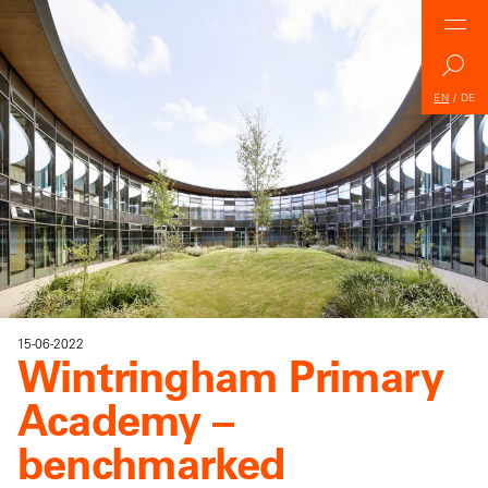
EN
/
DE
15-06-2022
Wintringham Primary
Academy –
benchmarked