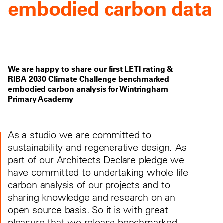
embodied carbon data
We are happy to share our first LETI rating &
RIBA 2030 Climate Challenge benchmarked
embodied carbon analysis for Wintringham
Primary Academy
As a studio we are committed to
sustainability and regenerative design. As
part of our Architects Declare pledge we
have committed to undertaking whole life
carbon analysis of our projects and to
sharing knowledge and research on an
open source basis. So it is with great
pleasure that we release benchmarked