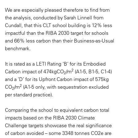
We are especially pleased therefore to find from
the analysis, conducted by Sarah Linnell from
Cundall, that this CLT school building is 12% less
impactful than the RIBA 2030 target for schools
and 66% less carbon than their Business-as-Usual
benchmark.
It is rated as a LETI Rating ‘B’ for its Embodied
2
Carbon impact of 474kgCO
/m
(A1-5, B1-5, C1-4)
2
and a ‘D’ for its Upfront Carbon impact of 575kg
2
CO
/m
(A1-5 only, with sequestration excluded
2
per standard practice).
Comparing the school to equivalent carbon total
impacts based on the RIBA 2030 Climate
Challenge targets showcase the real significance
of carbon avoided – some 3348 tonnes CO2e are