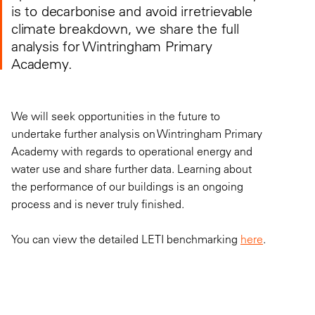
is to decarbonise and avoid irretrievable
climate breakdown, we share the full
analysis for Wintringham Primary
Academy.
We will seek opportunities in the future to
undertake further analysis on Wintringham Primary
Academy with regards to operational energy and
water use and share further data. Learning about
the performance of our buildings is an ongoing
process and is never truly finished.
You can view the detailed LETI benchmarking
here
.