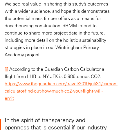
We see real value in sharing this study’s outcomes
with a wider audience, and hope this demonstrates
the potential mass timber offers as a means for
decarbonising construction. dRMM intend to
continue to share more project data in the future,
including more detail on the holistic sustainability
strategies in place in our Wintringham Primary
Academy project.
[i]
According to the Guardian Carbon Calculator a
flight from LHR to NY JFK is 0.986tonnes CO2.
https://www.theguardian.com/travel/2019/jul/31/carbon-
calculator-find-out-how-much-co2-your-flight-will-
emit
In the spirit of transparency and
openness that is essential if our industry