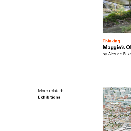
Thinking
Maggie’s O
by Alex de Rijk
More related:
Exhibitions