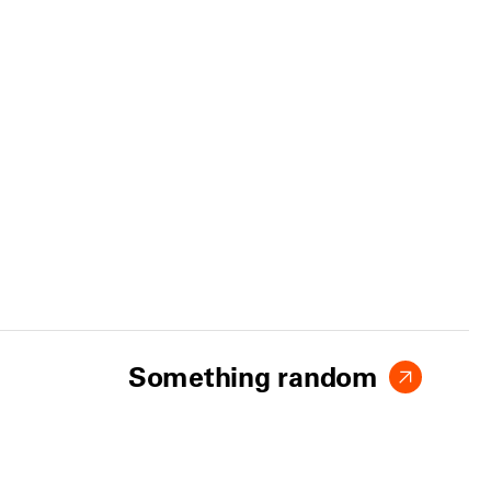
Something random