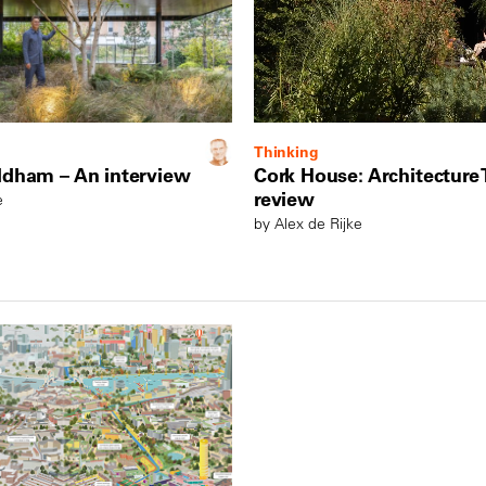
Thinking
ldham – An interview
Cork House: Architecture
review
e
by Alex de Rijke