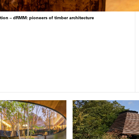
cation – dRMM: pioneers of timber architecture