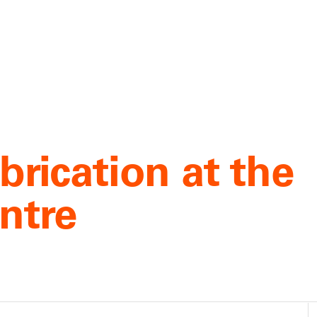
brication at the
ntre