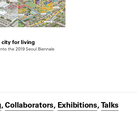
city for living
nto the 2019 Seoul Biennale
g
,
Collaborators
,
Exhibitions
,
Talks