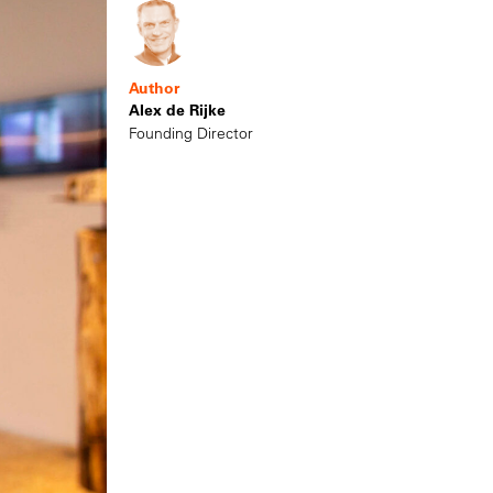
Author
Alex de Rijke
Founding Director