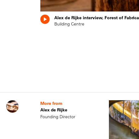
Alex de Rijke interview, Forest of Fabri
Building Centre
More from
Alex de Rijke
Founding Director