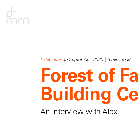
Exhibitions
15 September, 2020 | 3 mins read
Forest of Fa
Building Ce
An interview with Alex