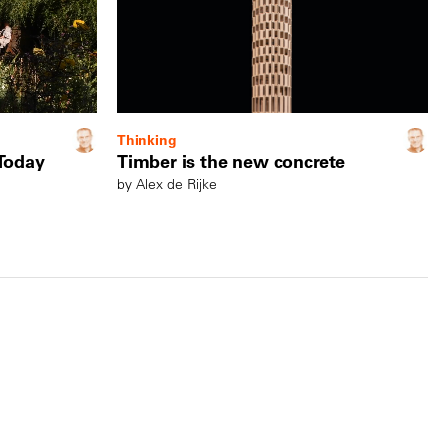
Thinking
 Today
Timber is the new concrete
by Alex de Rijke