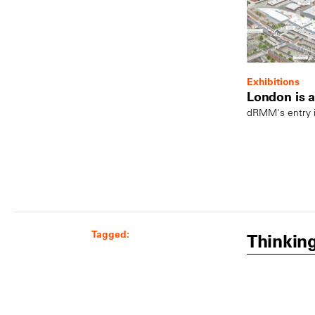
Exhibitions
London is a 
dRMM's entry i
Tagged:
Thinkin