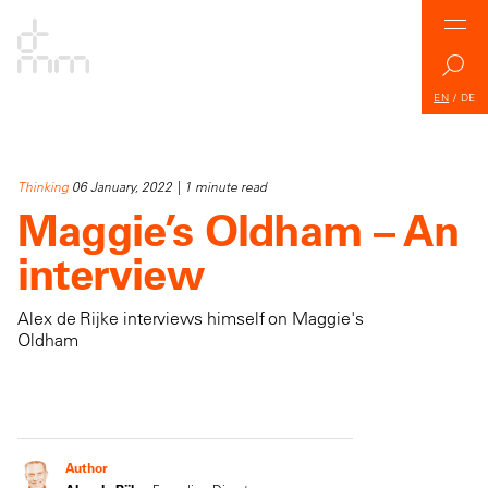
EN
/
DE
Thinking
06 January, 2022 | 1 minute read
Maggie’s Oldham – An
interview
Alex de Rijke interviews himself on Maggie's
Oldham
Author