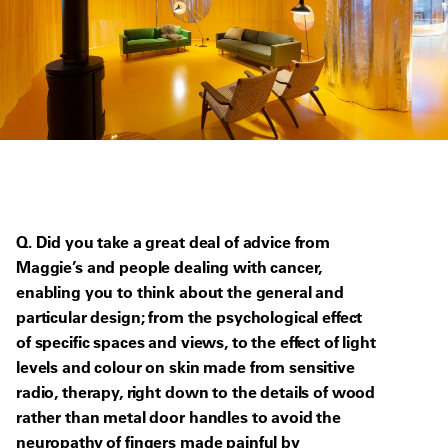
Q. Did you take a great deal of advice from
Maggie’s and people dealing with cancer,
enabling you to think about the general and
particular design; from the psychological effect
of specific spaces and views, to the effect of light
levels and colour on skin made from sensitive
radio, therapy, right down to the details of wood
rather than metal door handles to avoid the
neuropathy of fingers made painful by