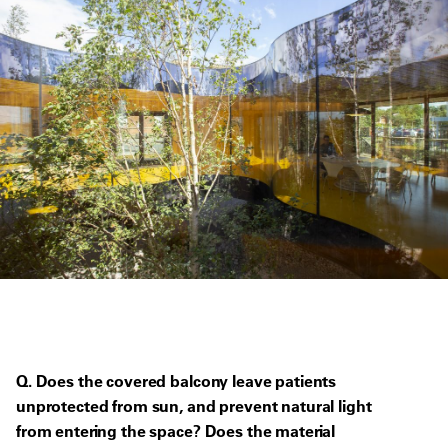
Q. Does the covered balcony leave patients
unprotected from sun, and prevent natural light
from entering the space? Does the material