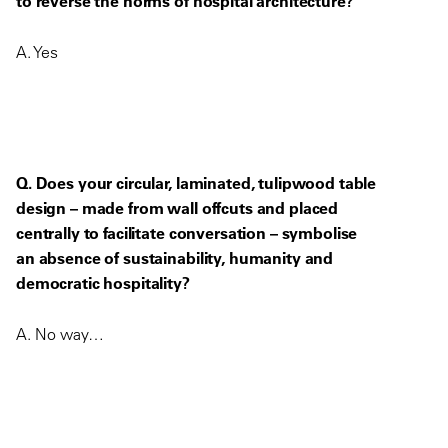
to reverse the norms of hospital architecture?
A. Yes
Q. Does your circular, laminated, tulipwood table
design – made from wall offcuts and placed
centrally to facilitate conversation – symbolise
an absence of sustainability, humanity and
democratic hospitality?
A. No way…