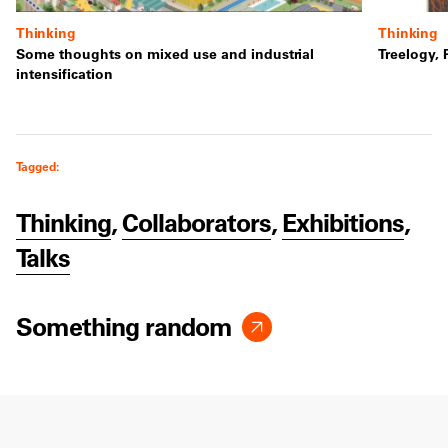
Thinking
Thinking
Some thoughts on mixed use and industrial
Treelogy, 
intensification
Tagged:
Thinking
,
Collaborators
,
Exhibitions
,
Talks
Something random