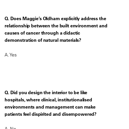
Q. Does Maggie’s Oldham explicitly address the
relationship between the built environment and
causes of cancer through a didactic
demonstration of natural materials?
A. Yes
Q. Did you design the interior to be like
hospitals, where clinical, institutionalised
environments and management can make
patients feel dispirited and disempowered?
A. No