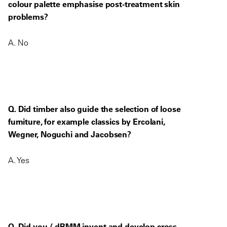
colour palette emphasise post-treatment skin
problems?
A. No
Q. Did timber also guide the selection of loose
furniture, for example classics by Ercolani,
Wegner, Noguchi and Jacobsen?
A. Yes
Q. Did you / dRMM invent and develop cross-