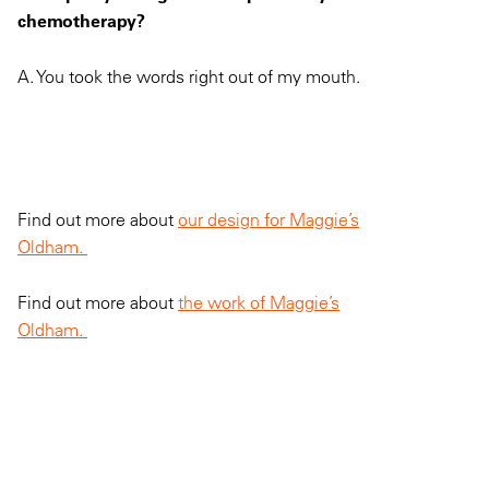
chemotherapy?
A. You took the words right out of my mouth.
Find out more about
our design for Maggie’s
Oldham.
Find out more about
the work of Maggie’s
Oldham.