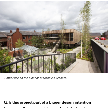
Timber use on the exterior of Maggie's Oldham.
Q. Is this project part of a bigger design intention