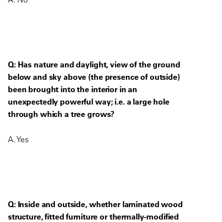
Q: Has nature and daylight, view of the ground
below and sky above (the presence of outside)
been brought into the interior in an
unexpectedly powerful way; i.e. a large hole
through which a tree grows?
A. Yes
Q: Inside and outside, whether laminated wood
structure, fitted furniture or thermally-modified