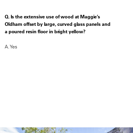
Q. Is the extensive use of wood at Maggie’s
Oldham offset by large, curved glass panels and
a poured resin floor in bright yellow?
A. Yes