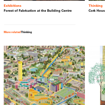
Exhibitions
Thinking
Forest of Fabrication at the Building Centre
Cork House
More related
Thinking