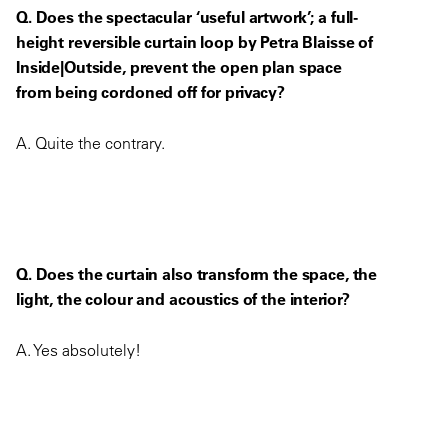
Q. Does the spectacular ‘useful artwork’; a full-
height reversible curtain loop by Petra Blaisse of
Inside|Outside, prevent the open plan space
from being cordoned off for privacy?
A. Quite the contrary.
Q. Does the curtain also transform the space, the
light, the colour and acoustics of the interior?
A. Yes absolutely!