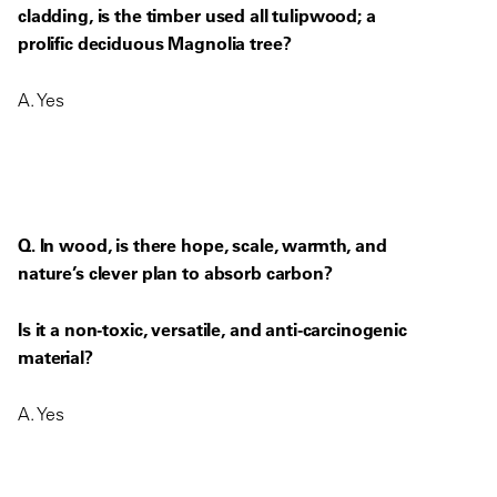
cladding, is the timber used all tulipwood; a
prolific deciduous Magnolia tree?
A. Yes
Q. In wood, is there hope, scale, warmth, and
nature’s clever plan to absorb carbon?
Is it a non-toxic, versatile, and anti-carcinogenic
material?
A. Yes