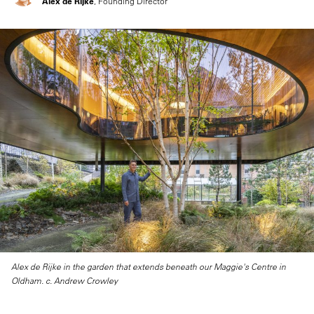
Alex de Rijke
, Founding Director
Alex de Rijke in the garden that extends beneath our Maggie's Centre in
Oldham. c. Andrew Crowley