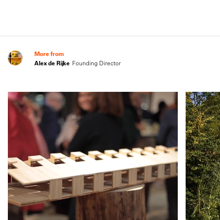
More from
Alex de Rijke
Founding Director