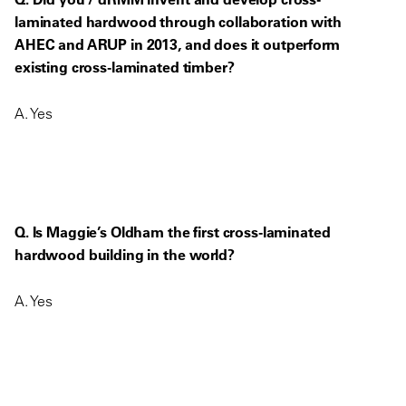
laminated hardwood through collaboration with
AHEC and ARUP in 2013, and does it outperform
existing cross-laminated timber?
A. Yes
Q. Is Maggie’s Oldham the first cross-laminated
hardwood building in the world?
A. Yes