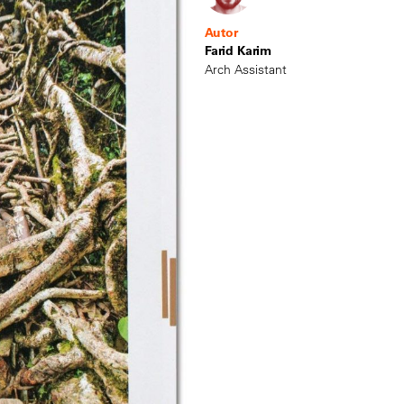
Autor
Farid Karim
Arch Assistant