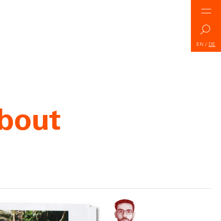
EN
/
DE
about