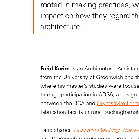
rooted in making practices, w
impact on how they regard t
architecture.
Farid Karim
is an Architectural Assist
from the University of Greenwich and th
where his master’s studies were focused
through participation in ADS6, a design
between the RCA and
Grymsdyke Far
fabrication facility in rural Buckinghamsh
Farid shares
‘
Gustavino Vaulting: The art 
(2010, Princeton Architectural Press) b