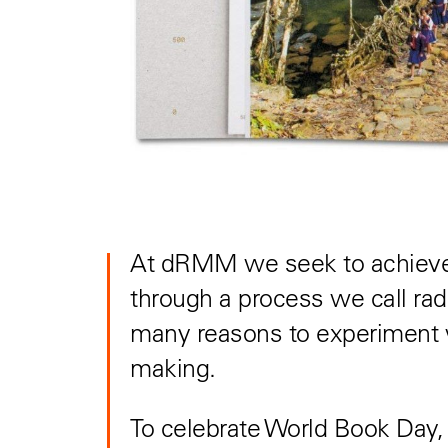
At dRMM we seek to achieve 
through a process we call rad
many reasons to experiment w
making.
To celebrate World Book Day