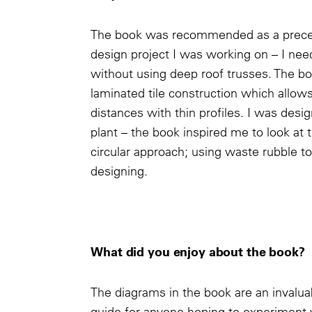
The book was recommended as a precede
design project I was working on – I nee
without using deep roof trusses. The bo
laminated tile construction which allow
distances with thin profiles. I was des
plant – the book inspired me to look at t
circular approach; using waste rubble to 
designing.
What did you enjoy about the book?
The diagrams in the book are an invalua
guide for anyone hoping to experiment 