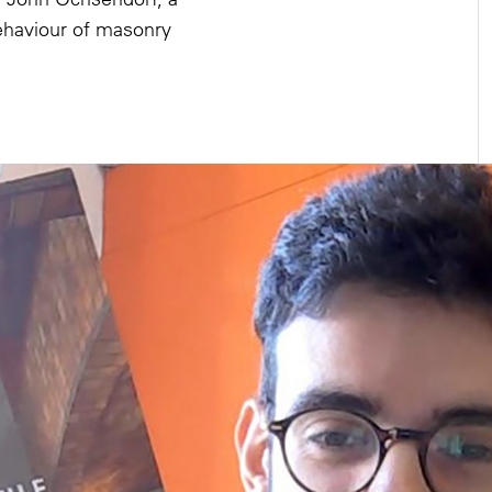
behaviour of masonry