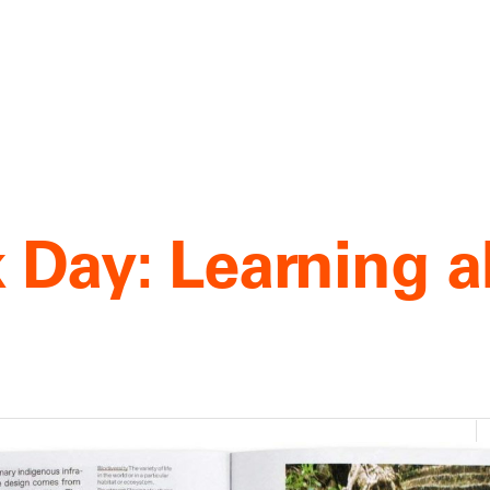
 Day: Learning 