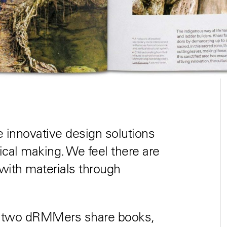
innovative design solutions
ical making. We feel there are
ith materials through
, two dRMMers share books,