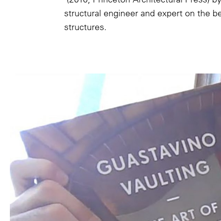
structural engineer and expert on the 
structures.