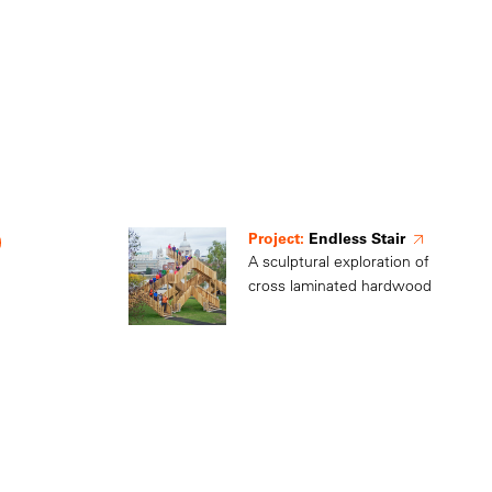
Project:
Endless Stair
A sculptural exploration of
cross laminated hardwood