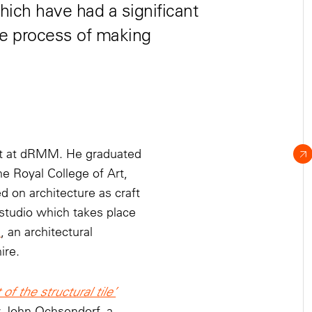
hich have had a significant
he process of making
ant at dRMM. He graduated
e Royal College of Art,
 on architecture as craft
 studio which takes place
m
, an architectural
ire.
of the structural tile’
y John Ochsendorf, a