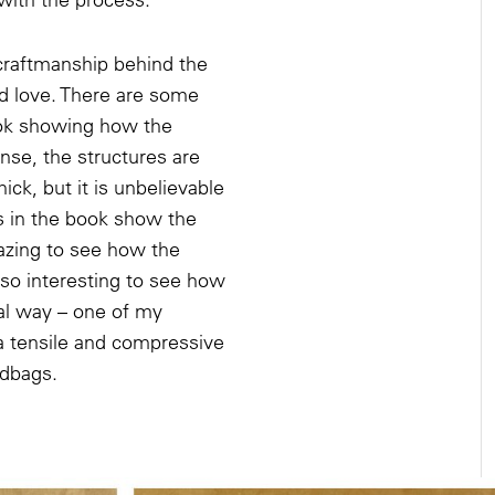
 craftmanship behind the
d love. There are some
ook showing how the
se, the structures are
hick, but it is unbelievable
s in the book show the
mazing to see how the
also interesting to see how
ual way – one of my
a tensile and compressive
ndbags.