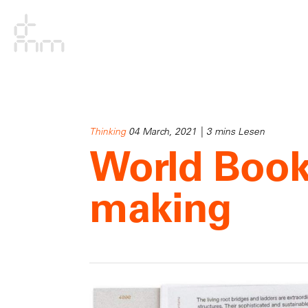
Thinking
04 March, 2021 | 3 mins Lesen
World Book
making