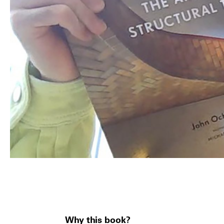
Why this book?