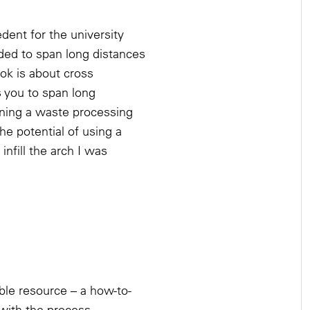
nt for the university
ded to span long distances
ok is about cross
s you to span long
igning a waste processing
he potential of using a
infill the arch I was
ble resource – a how-to-
with the process.