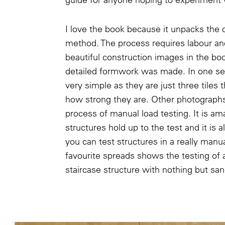
I love the book because it unpacks the
method. The process requires labour an
beautiful construction images in the b
detailed formwork was made. In one sen
very simple as they are just three tiles t
how strong they are. Other photograph
process of manual load testing. It is a
structures hold up to the test and it is 
you can test structures in a really man
favourite spreads shows the testing of 
staircase structure with nothing but sa