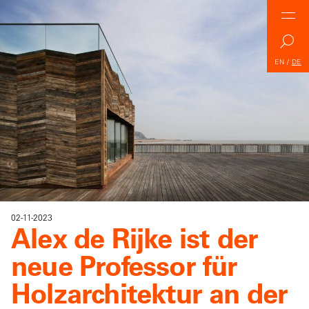
EN
/
DE
02-11-2023
Alex de Rijke ist der
neue Professor für
Holzarchitektur an der