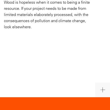
Wood is hopeless when it comes to being a finite
resource. If your project needs to be made from
limited materials elaborately processed, with the
consequences of pollution and climate change,
look elsewhere.