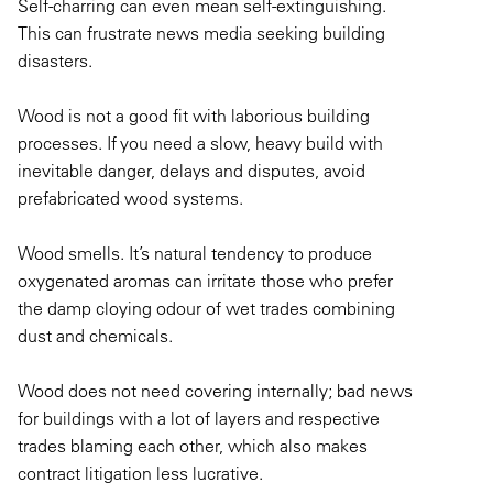
Self-charring can even mean self-extinguishing.
This can frustrate news media seeking building
disasters.
Wood is not a good fit with laborious building
processes. If you need a slow, heavy build with
inevitable danger, delays and disputes, avoid
prefabricated wood systems.
Wood smells. It’s natural tendency to produce
oxygenated aromas can irritate those who prefer
the damp cloying odour of wet trades combining
dust and chemicals.
Wood does not need covering internally; bad news
for buildings with a lot of layers and respective
trades blaming each other, which also makes
contract litigation less lucrative.