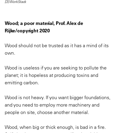
[3] WorkStack
Wood; a poor material, Prof. Alex de
Rijke/copyright 2020
Wood should not be trusted as it has a mind of its
own.
Wood is useless if you are seeking to pollute the
planet; it is hopeless at producing toxins and
emitting carbon.
Wood is not heavy. If you want bigger foundations,
and you need to employ more machinery and
people on site, choose another material.
Wood, when big or thick enough, is bad in a fire.