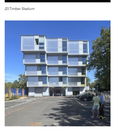
[2] Timber Stadium