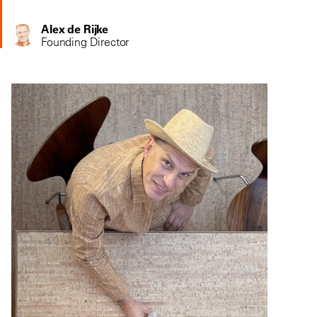
Alex de Rijke
Founding Director