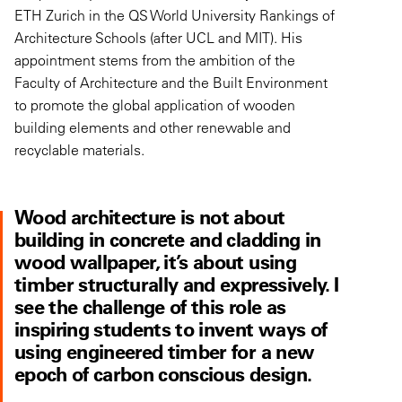
ETH Zurich in the QS World University Rankings of
Architecture Schools (after UCL and MIT). His
appointment stems from the ambition of the
Faculty of Architecture and the Built Environment
to promote the global application of wooden
building elements and other renewable and
recyclable materials.
Wood architecture is not about
building in concrete and cladding in
wood wallpaper, it’s about using
timber structurally and expressively. I
see the challenge of this role as
inspiring students to invent ways of
using engineered timber for a new
epoch of carbon conscious design.