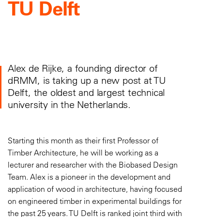
TU Delft
Alex de Rijke, a founding director of
dRMM, is taking up a new post at TU
Delft, the oldest and largest technical
university in the Netherlands.
Starting this month as their first Professor of
Timber Architecture, he will be working as a
lecturer and researcher with the Biobased Design
Team. Alex is a pioneer in the development and
application of wood in architecture, having focused
on engineered timber in experimental buildings for
the past 25 years. TU Delft is ranked joint third with