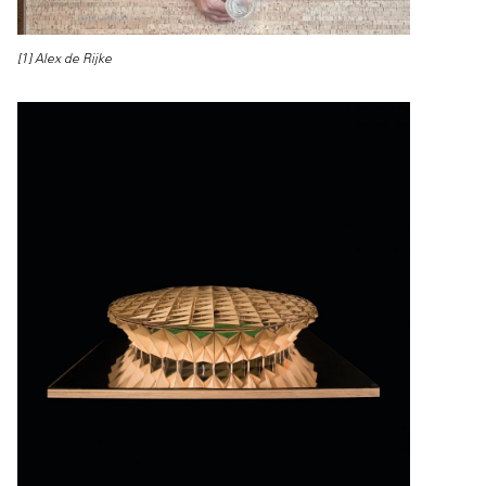
[1] Alex de Rijke