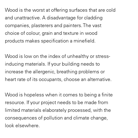
Wood is the worst at offering surfaces that are cold
and unattractive. A disadvantage for cladding
companies, plasterers and painters. The vast
choice of colour, grain and texture in wood
products makes specification a minefield.
Wood is low on the index of unhealthy or stress-
inducing materials. If your building needs to
increase the allergenic, breathing problems or
heart rate of its occupants, choose an alternative.
Wood is hopeless when it comes to being a finite
resource. If your project needs to be made from
limited materials elaborately processed, with the
consequences of pollution and climate change,
look elsewhere.