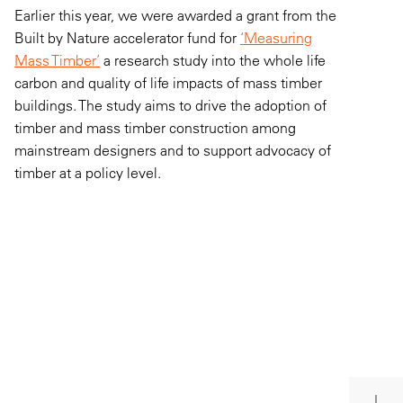
Earlier this year, we were awarded a grant from the
Built by Nature accelerator fund for
‘Measuring
Mass Timber’
a research study into the whole life
carbon and quality of life impacts of mass timber
buildings. The study aims to drive the adoption of
timber and mass timber construction among
mainstream designers and to support advocacy of
timber at a policy level.