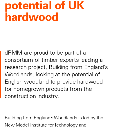
potential of UK
hardwood
dRMM are proud to be part of a
consortium of timber experts leading a
research project, Building from England’s
Woodlands, looking at the potential of
English woodland to provide hardwood
for homegrown products from the
construction industry.
Building from England’s Woodlands is led by the
New Model Institute for Technology and