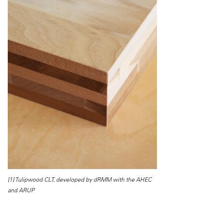
[1] Tulipwood CLT, developed by dRMM with the AHEC
and ARUP