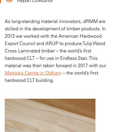
Report Co-Author
As long-standing material innovators, dRMM are
skilled in the development of timber products. In
2013 we worked with the American Hardwood
Export Council and ARUP to produce Tulip Wood
Cross Laminated timber – the world’s first
hardwood CLT – for use in Endless Stair. This
material was then taken forward in 2017 with our
Maggie’s Centre in Oldham
– the world’s first
hardwood CLT building.