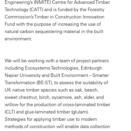
Engineering’s (NMITE) Centre for Advanced Timber
Technology (CATT) and is funded by the Forestry
Commission’s Timber in Construction Innovation
Fund with the purpose of increasing the use of
natural carbon sequestering material in the built
environment.
We will be working with a team of project partners
including Ecosystems Technologies, Edinburgh
Napier University and Built Environment – Smarter
Transformation (BE-ST), to assess the suitability of
UK native timber species such as oak, beech,
sweet chestnut, birch, sycamore, ash, alder, and
willow for the production of cross-laminated timber
(CLT) and glue-laminated timber (glulam).
Strategies for applying timber use to modern
methods of construction will enable data collection