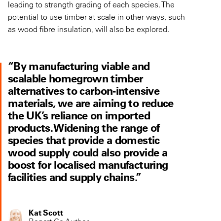
leading to strength grading of each species. The
potential to use timber at scale in other ways, such
as wood fibre insulation, will also be explored.
“By manufacturing viable and
scalable homegrown timber
alternatives to carbon-intensive
materials, we are aiming to reduce
the UK’s reliance on imported
products. Widening the range of
species that provide a domestic
wood supply could also provide a
boost for localised manufacturing
facilities and supply chains.”
Kat Scott