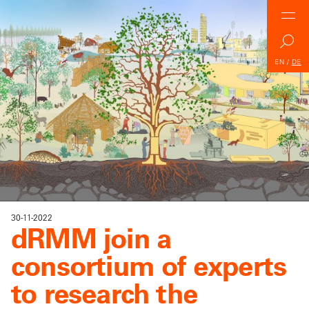
EN
/
DE
30-11-2022
dRMM join a
consortium of experts
to research the