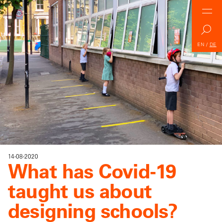
EN
/
DE
14-08-2020
What has Covid-19
taught us about
designing schools?