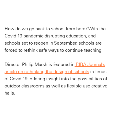
How do we go back to school from here? With the
Covid-19 pandemic disrupting education, and
schools set to reopen in September, schools are
forced to rethink safe ways to continue teaching.
Director Philip Marsh is featured in
RIBA Journal’s
article on rethinking the design of schools
in times
of Covid-19, offering insight into the possibilities of
outdoor classrooms as well as flexible-use creative
halls.