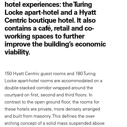
hotel experiences: the Turing
Locke apart-hotel and a Hyatt
Centric boutique hotel. It also
contains a café, retail and co-
working spaces to further
improve the building’s economic
viability.
150 Hyatt Centric guest rooms and 180 Turing
Locke apart-hotel rooms are accommodated on a
double-stacked corridor wrapped around the
courtyard on first, second and third floors. In
contrast to the open ground floor, the rooms for
these hotels are private, more densely arranged
and built from masonry. This defines the over-
arching concept of a solid mass suspended above