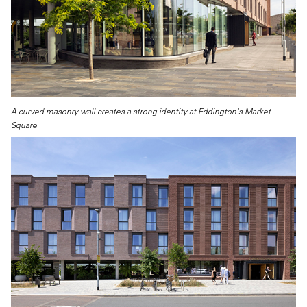
A curved masonry wall creates a strong identity at Eddington's Market
Square