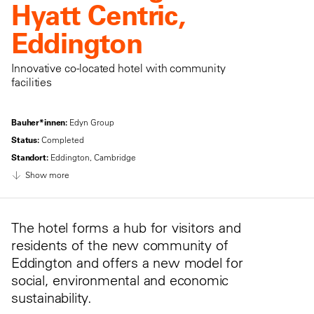
Hyatt Centric,
Eddington
Innovative co-located hotel with community
facilities
Bauher*innen:
Edyn Group
Status:
Completed
Standort:
Eddington, Cambridge
Show more
The hotel forms a hub for visitors and
residents of the new community of
Eddington and offers a new model for
social, environmental and economic
sustainability.