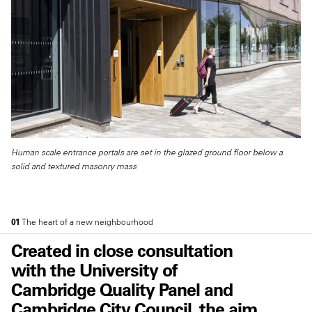
Human scale entrance portals are set in the glazed ground floor below a
solid and textured masonry mass
01
The heart of a new neighbourhood
Created in close consultation
with the University of
Cambridge Quality Panel and
Cambridge City Council, the aim