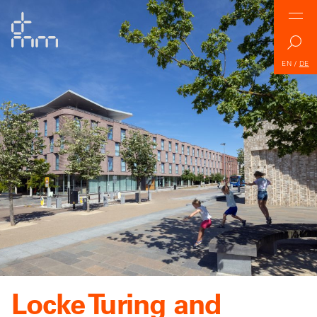
EN
/
DE
Locke Turing and