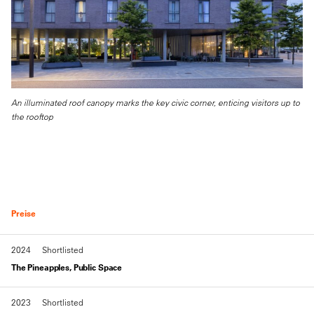
An illuminated roof canopy marks the key civic corner, enticing visitors up to
the rooftop
Preise
2024
Shortlisted
The Pineapples, Public Space
2023
Shortlisted