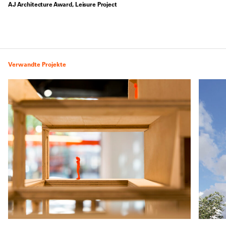
AJ Architecture Award, Leisure Project
Verwandte Projekte