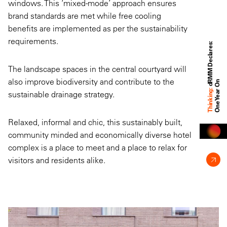
windows. This ‘mixed-mode’ approach ensures
brand standards are met while free cooling
benefits are implemented as per the sustainability
requirements.
d
M
M
D
e
c
l
a
r
e
s
:
O
n
e
Y
e
a
r
O
The landscape spaces in the central courtyard will
also improve biodiversity and contribute to the
R
n
Thinking:
sustainable drainage strategy.
Relaxed, informal and chic, this sustainably built,
community minded and economically diverse hotel
complex is a place to meet and a place to relax for
visitors and residents alike.