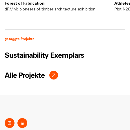
Forest of Fabrication
Athlete
dRMM: pioneers of timber architecture exhibition
Plot N26
getaggte Projekte
Sustainability Exemplars
Alle Projekte