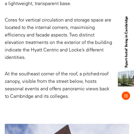
a lightweight, transparent base.
‘Apart-hotel’ living in Cambridge
Cores for vertical circulation and storage space are
located to the internal corners, maximising
efficiency and facade aspects. Two distinct
elevation treatments on the exterior of the building
indicate the Hyatt Centric and Locke’s different
identities.
At the southeast corner of the roof, a pitched-roof
canopy, visible from the street below, hosts
seasonal events and offers panoramic views back
to Cambridge and its colleges.