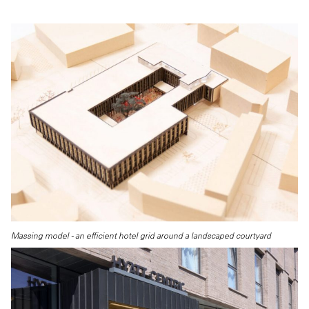
Massing model - an efficient hotel grid around a landscaped courtyard