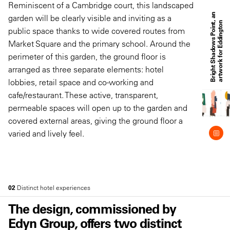
Reminiscent of a Cambridge court, this landscaped
B
r
i
g
h
t
S
h
a
d
o
w
s
P
o
i
n
t
a
n
a
r
t
w
o
r
k
f
o
r
E
d
d
i
n
g
t
o
garden will be clearly visible and inviting as a
,
n
public space thanks to wide covered routes from
Market Square and the primary school. Around the
perimeter of this garden, the ground floor is
arranged as three separate elements: hotel
lobbies, retail space and co-working and
cafe/restaurant. These active, transparent,
permeable spaces will open up to the garden and
covered external areas, giving the ground floor a
varied and lively feel.
02
Distinct hotel experiences
The design, commissioned by
Edyn Group, offers two distinct