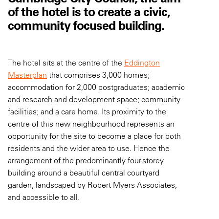
of the hotel is to create a civic,
community focused building.
The hotel sits at the centre of the
Eddington
Masterplan
that comprises 3,000 homes;
accommodation for 2,000 postgraduates; academic
and research and development space; community
facilities; and a care home. Its proximity to the
centre of this new neighbourhood represents an
opportunity for the site to become a place for both
residents and the wider area to use. Hence the
arrangement of the predominantly four-storey
building around a beautiful central courtyard
garden, landscaped by Robert Myers Associates,
and accessible to all.