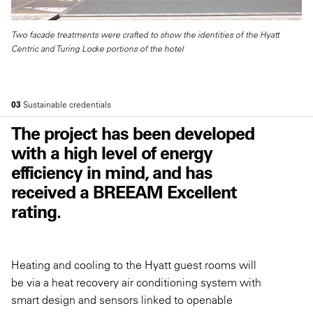
Two facade treatments were crafted to show the identities of the Hyatt
Centric and Turing Locke portions of the hotel
03
Sustainable credentials
The project has been developed
with a high level of energy
efficiency in mind, and has
received a BREEAM Excellent
rating.
Heating and cooling to the Hyatt guest rooms will
be via a heat recovery air conditioning system with
smart design and sensors linked to openable