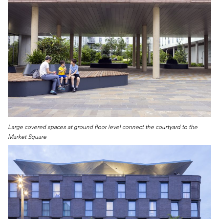
Large covered spaces at ground floor level connect the courtyard to the
Market Square