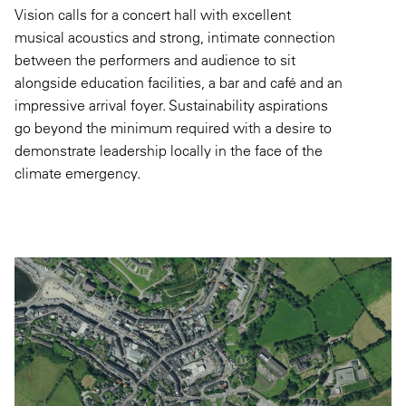
Vision calls for a concert hall with excellent
musical acoustics and strong, intimate connection
between the performers and audience to sit
alongside education facilities, a bar and café and an
impressive arrival foyer. Sustainability aspirations
go beyond the minimum required with a desire to
demonstrate leadership locally in the face of the
climate emergency.