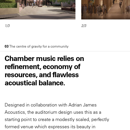
1/3
2/3
03
The centre of gravity for a community
Chamber music relies on
refinement, economy of
resources, and flawless
acoustical balance.
Designed in collaboration with Adrian James
Acoustics, the auditorium design uses this as a
starting point to create a modestly scaled, perfectly
formed venue which expresses its beauty in