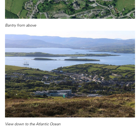
Bantry from above
View down to the Atlantic Ocean