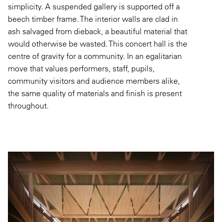
simplicity. A suspended gallery is supported off a
beech timber frame. The interior walls are clad in
ash salvaged from dieback, a beautiful material that
would otherwise be wasted. This concert hall is the
centre of gravity for a community. In an egalitarian
move that values performers, staff, pupils,
community visitors and audience members alike,
the same quality of materials and finish is present
throughout.