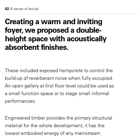
02
A sense of arrival
Creating a warm and inviting
foyer, we proposed a double-
height space with acoustically
absorbent finishes.
These included exposed hempcrete to control the
build-up of reverberant noise when fully occupied.
An open gallery at first floor level could be used as
a small function space or to stage small informal
performances.
Engineered timber provides the primary structural
material for the whole development; it has the
lowest embodied energy of any mainstream