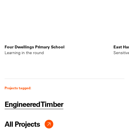
Four Dwellings Primary School
East Ha
Learning in the round
Sensitiv
Projects tagged:
Engineered Timber
All Projects