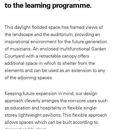
to the learning programme.
This daylight flooded space has framed views of
the landscape and the auditorium, providing an
inspirational environment for the future generation
of musicians. An enclosed multifunctional Garden
Courtyard with a retractable canopy offers
additional space in which to shelter from the
elements and can be used as an extension to any
of the adjoining spaces.
Keeping future expansion in mind, our design
approach cleverly arranges the non-core uses such
as education and hospitality in flexible single-
storey lightweight pavilions. This flexible approach
allows spaces which can be built according to