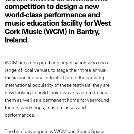
competition to design a new
world-class performance and
music education facility for West
Cork Music (WCM) in Bantry,
Ireland.
WCM are a non-profit arts organisation who use a
range of local venues to stage their three annual
music and literary festivals. Due to the growing
international popularity of these festivals, they are
now looking to build their own arts centre to host
them as well as a permanent home for year-round
tuition, workshops, masterclasses and
performances.
The brief developed by WCM and Sound Space