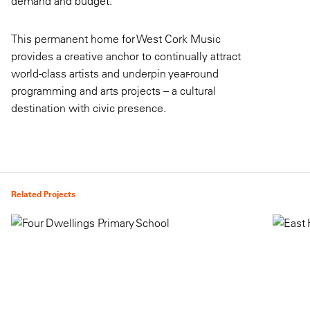
demand and budget.
This permanent home for West Cork Music
provides a creative anchor to continually attract
world-class artists and underpin year-round
programming and arts projects – a cultural
destination with civic presence.
Related Projects