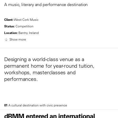
A music, literary and performance destination
Client:
West Cork Music
Status:
Competition
Location:
Bantry, Ireland
Show more
Designing a world-class venue as a
permanent home for year-round tuition,
workshops, masterclasses and
performances.
01
A cultural destination with civic presence
dRMM entered an international