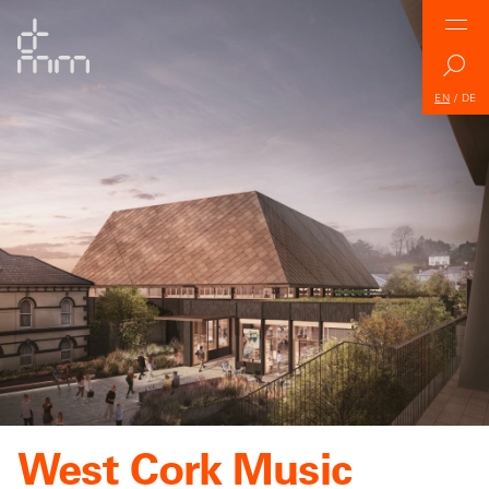
EN
/
DE
West Cork Music