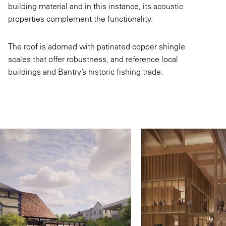
building material and in this instance, its acoustic
properties complement the functionality.
The roof is adorned with patinated copper shingle
scales that offer robustness, and reference local
buildings and Bantry’s historic fishing trade.