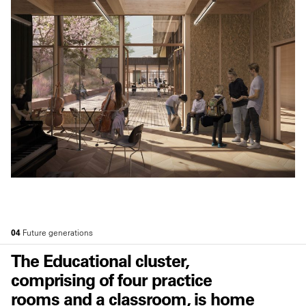
04
Future generations
The Educational cluster,
comprising of four practice
rooms and a classroom, is home