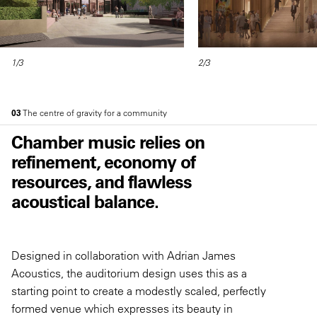
1/3
2/3
03
The centre of gravity for a community
Chamber music relies on
refinement, economy of
resources, and flawless
acoustical balance.
Designed in collaboration with Adrian James
Acoustics, the auditorium design uses this as a
starting point to create a modestly scaled, perfectly
formed venue which expresses its beauty in