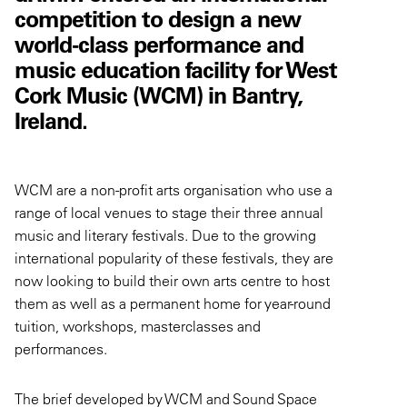
competition to design a new
world-class performance and
music education facility for West
Cork Music (WCM) in Bantry,
Ireland.
WCM are a non-profit arts organisation who use a
range of local venues to stage their three annual
music and literary festivals. Due to the growing
international popularity of these festivals, they are
now looking to build their own arts centre to host
them as well as a permanent home for year-round
tuition, workshops, masterclasses and
performances.
The brief developed by WCM and Sound Space