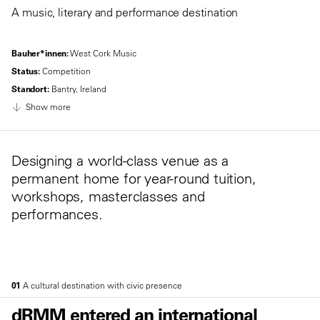
A music, literary and performance destination
Bauher*innen:
West Cork Music
Status:
Competition
Standort:
Bantry, Ireland
Show more
Designing a world-class venue as a
permanent home for year-round tuition,
workshops, masterclasses and
performances.
01
A cultural destination with civic presence
dRMM entered an international