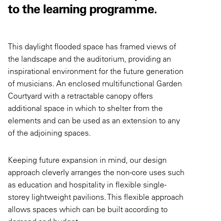
to the learning programme.
This daylight flooded space has framed views of
the landscape and the auditorium, providing an
inspirational environment for the future generation
of musicians. An enclosed multifunctional Garden
Courtyard with a retractable canopy offers
additional space in which to shelter from the
elements and can be used as an extension to any
of the adjoining spaces.
Keeping future expansion in mind, our design
approach cleverly arranges the non-core uses such
as education and hospitality in flexible single-
storey lightweight pavilions. This flexible approach
allows spaces which can be built according to