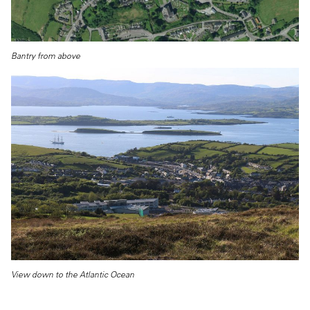
Bantry from above
View down to the Atlantic Ocean