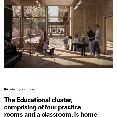
04
Future generations
The Educational cluster,
comprising of four practice
rooms and a classroom, is home