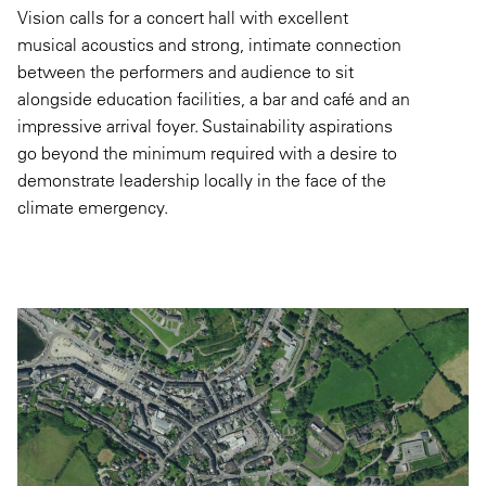
Vision calls for a concert hall with excellent
musical acoustics and strong, intimate connection
between the performers and audience to sit
alongside education facilities, a bar and café and an
impressive arrival foyer. Sustainability aspirations
go beyond the minimum required with a desire to
demonstrate leadership locally in the face of the
climate emergency.