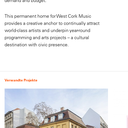
demand and budget.
This permanent home for West Cork Music
provides a creative anchor to continually attract
world-class artists and underpin year-round
programming and arts projects – a cultural
destination with civic presence.
Verwandte Projekte