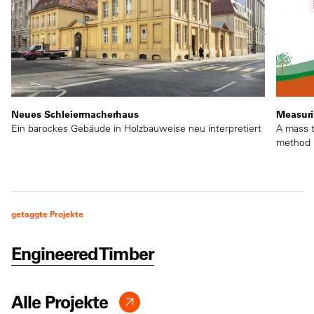
Neues Schleiermacherhaus
Measuri
Ein barockes Gebäude in Holzbauweise neu interpretiert
A mass t
method
getaggte Projekte
Engineered Timber
Alle Projekte