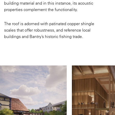
building material and in this instance, its acoustic
properties complement the functionality.
The roof is adorned with patinated copper shingle
scales that offer robustness, and reference local
buildings and Bantry’s historic fishing trade.