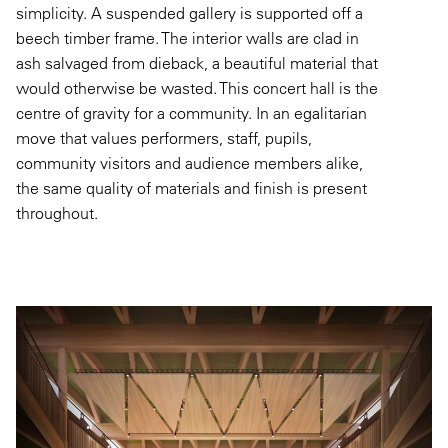
simplicity. A suspended gallery is supported off a
beech timber frame. The interior walls are clad in
ash salvaged from dieback, a beautiful material that
would otherwise be wasted. This concert hall is the
centre of gravity for a community. In an egalitarian
move that values performers, staff, pupils,
community visitors and audience members alike,
the same quality of materials and finish is present
throughout.