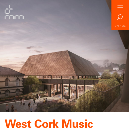
EN
/
DE
West Cork Music