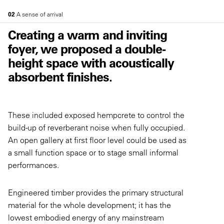
02
A sense of arrival
Creating a warm and inviting
foyer, we proposed a double-
height space with acoustically
absorbent finishes.
These included exposed hempcrete to control the
build-up of reverberant noise when fully occupied.
An open gallery at first floor level could be used as
a small function space or to stage small informal
performances.
Engineered timber provides the primary structural
material for the whole development; it has the
lowest embodied energy of any mainstream