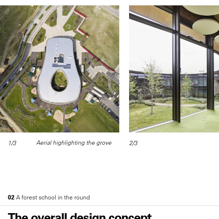
Aerial highlighting the grove
1/3
2/3
02
A forest school in the round
The overall design concept