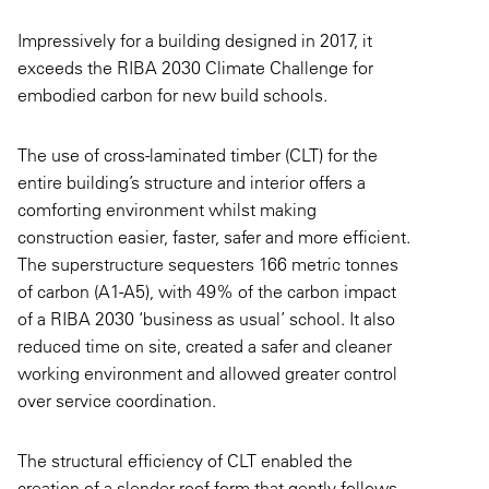
Impressively for a building designed in 2017, it
exceeds the RIBA 2030 Climate Challenge for
embodied carbon for new build schools.
The use of cross-laminated timber (CLT) for the
entire building’s structure and interior offers a
comforting environment whilst making
construction easier, faster, safer and more efficient.
The superstructure sequesters 166 metric tonnes
of carbon (A1-A5), with 49% of the carbon impact
of a RIBA 2030 ‘business as usual’ school. It also
reduced time on site, created a safer and cleaner
working environment and allowed greater control
over service coordination.
The structural efficiency of CLT enabled the
creation of a slender roof form that gently follows