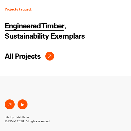
Projects tagged:
Engineered Timber
,
Sustainability Exemplars
All Projects
Site by
Rabbithole
©dRMM 2026. All rights reserved