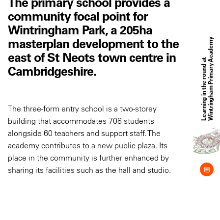
The primary school provides a
community focal point for
Wintringham Park, a 205ha
masterplan development to the
y
east of St Neots town centre in
L
e
a
r
n
i
n
g
i
n
t
h
e
r
o
u
n
d
a
t
W
i
n
t
r
i
n
g
h
a
m
P
r
i
m
a
r
y
A
c
a
d
e
m
Cambridgeshire.
The three-form entry school is a two-storey
building that accommodates 708 students
alongside 60 teachers and support staff. The
academy contributes to a new public plaza. Its
place in the community is further enhanced by
sharing its facilities such as the hall and studio.