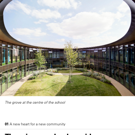
The grove at the centre of the school
01
A new heart for a new community