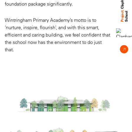
foundation package significantly.
Project:
l
Wintringham Primary Academy’s motto is to
‘nurture, inspire, flourish’, and with this smart,
efficient and caring building, we feel confident that
the school now has the environment to do just
that.