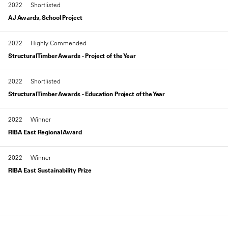
2022
Shortlisted
AJ Awards, School Project
2022
Highly Commended
Structural Timber Awards - Project of the Year
2022
Shortlisted
Structural Timber Awards - Education Project of the Year
2022
Winner
RIBA East Regional Award
2022
Winner
RIBA East Sustainability Prize