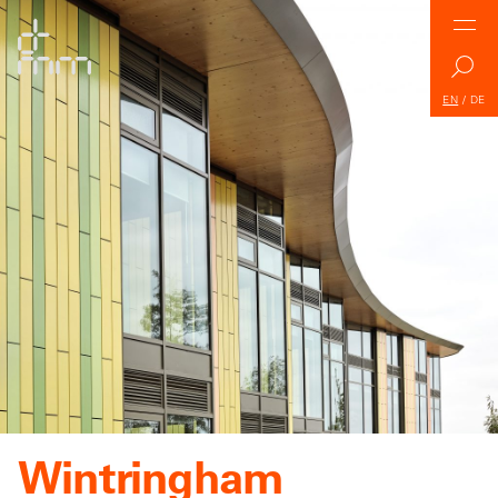
EN
/
DE
Wintringham