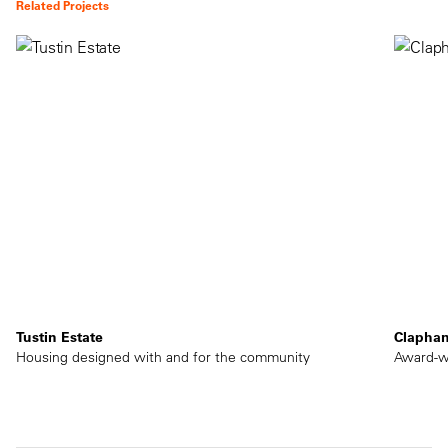
Related Projects
Tustin Estate
Clapha
Housing designed with and for the community
Award-wi