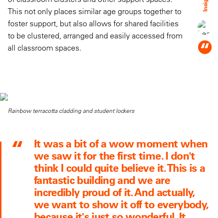
Insight:
This not only places similar age groups together to
foster support, but also allows for shared facilities
to be clustered, arranged and easily accessed from
“
all classroom spaces.
Rainbow terracotta cladding and student lockers
It was a bit of a wow moment when
we saw it for the first time. I don't
think I could quite believe it. This is a
fantastic building and we are
incredibly proud of it. And actually,
we want to show it off to everybody,
because it's just so wonderful. It