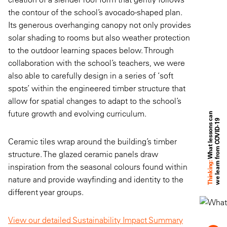
the contour of the school’s avocado-shaped plan.
Its generous overhanging canopy not only provides
solar shading to rooms but also weather protection
to the outdoor learning spaces below. Through
collaboration with the school’s teachers, we were
also able to carefully design in a series of ‘soft
spots’ within the engineered timber structure that
allow for spatial changes to adapt to the school’s
future growth and evolving curriculum.
W
h
a
t
l
e
s
s
o
n
s
a
n
w
e
l
e
a
r
n
f
r
o
m
C
O
V
I
D
-
1
c
9
Ceramic tiles wrap around the building’s timber
structure. The glazed ceramic panels draw
Thinking:
inspiration from the seasonal colours found within
nature and provide wayfinding and identity to the
different year groups.
View our detailed Sustainability Impact Summary