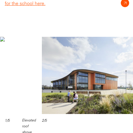
for the school here.
Elevated
1/5
2/5
roof
above