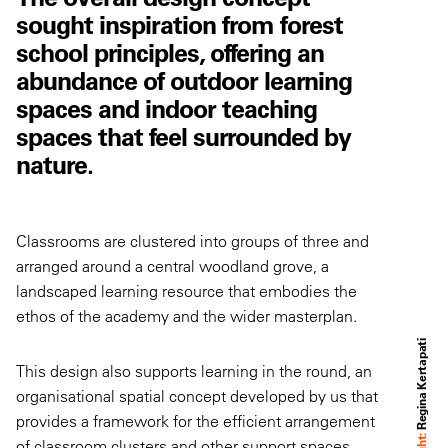
sought inspiration from forest
school principles, offering an
abundance of outdoor learning
spaces and indoor teaching
spaces that feel surrounded by
nature.
Classrooms are clustered into groups of three and
arranged around a central woodland grove, a
landscaped learning resource that embodies the
ethos of the academy and the wider masterplan.
Regina Kertapati
This design also supports learning in the round, an
organisational spatial concept developed by us that
provides a framework for the efficient arrangement
of classroom clusters and other support spaces.