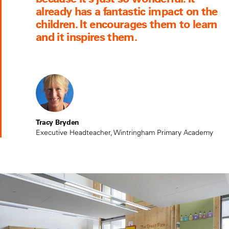
already has a fantastic impact on the
children. It encourages them to learn
and it inspires them.
Tracy Bryden
Executive Headteacher, Wintringham Primary Academy