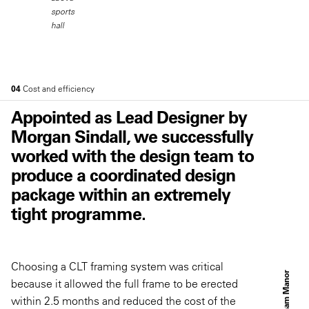
sports
hall
04
Cost and efficiency
Appointed as Lead Designer by
Morgan Sindall, we successfully
worked with the design team to
produce a coordinated design
package within an extremely
tight programme.
Choosing a CLT framing system was critical
C
l
a
p
h
a
m
M
a
n
o
r
S
c
h
o
o
because it allowed the full frame to be erected
within 2.5 months and reduced the cost of the