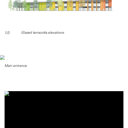
Glazed terracotta elevations
1/3
Main entrance