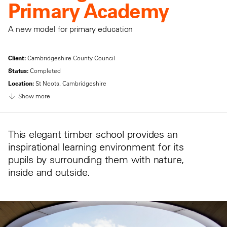
Primary Academy
A new model for primary education
Client:
Cambridgeshire County Council
Status:
Completed
Location:
St Neots, Cambridgeshire
Show more
This elegant timber school provides an
inspirational learning environment for its
pupils by surrounding them with nature,
inside and outside.