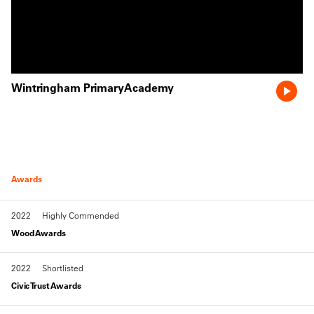
Wintringham PrimaryAcademy
Awards
2022
Highly Commended
Wood Awards
2022
Shortlisted
Civic Trust Awards