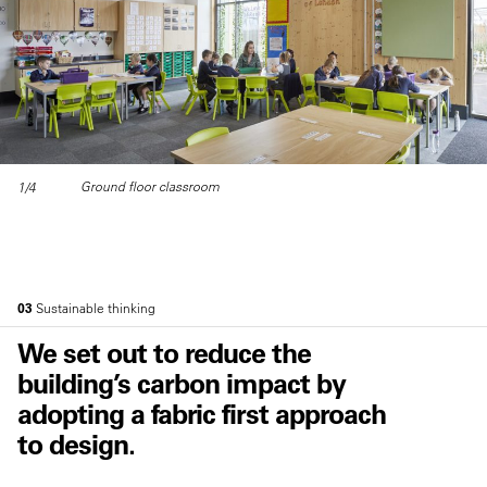
Ground floor classroom
1/4
03
Sustainable thinking
We set out to reduce the
building’s carbon impact by
adopting a fabric first approach
to design.