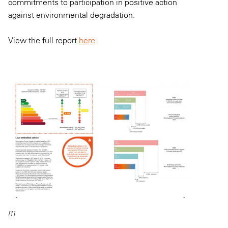
commitments to participation in positive action
against environmental degradation.
View the full report
here
[1]