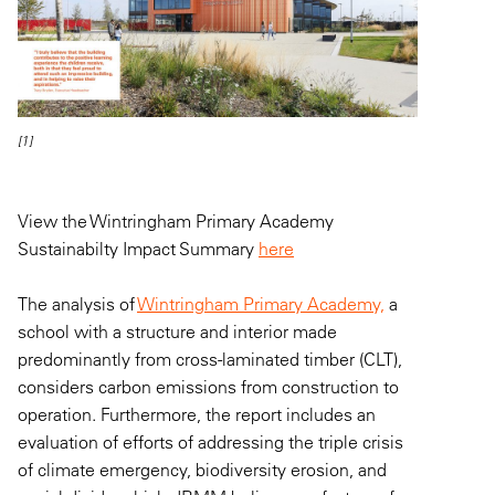
[1]
View the Wintringham Primary Academy
Sustainabilty Impact Summary
here
The analysis of
Wintringham Primary Academy,
a
school with a structure and interior made
predominantly from cross-laminated timber (CLT),
considers carbon emissions from construction to
operation. Furthermore, the report includes an
evaluation of efforts of addressing the triple crisis
of climate emergency, biodiversity erosion, and