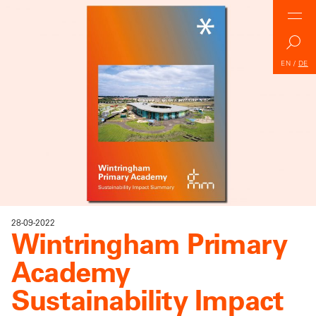
EN
/
DE
28-09-2022
Wintringham Primary
Academy
Sustainability Impact