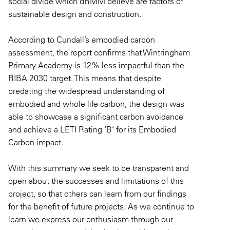
social divide which dRMM believe are factors of
sustainable design and construction.
According to Cundall’s embodied carbon
assessment, the report confirms that Wintringham
Primary Academy is 12% less impactful than the
RIBA 2030 target. This means that despite
predating the widespread understanding of
embodied and whole life carbon, the design was
able to showcase a significant carbon avoidance
and achieve a LETI Rating ‘B’ for its Embodied
Carbon impact.
With this summary we seek to be transparent and
open about the successes and limitations of this
project, so that others can learn from our findings
for the benefit of future projects. As we continue to
learn we express our enthusiasm through our