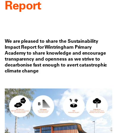
Report
We are pleased to share the Sustainability
Impact Report for Wintringham Primary
Academy to share knowledge and encourage
transparency and openness as we strive to
decarbonise fast enough to avert catastrophic
climate change