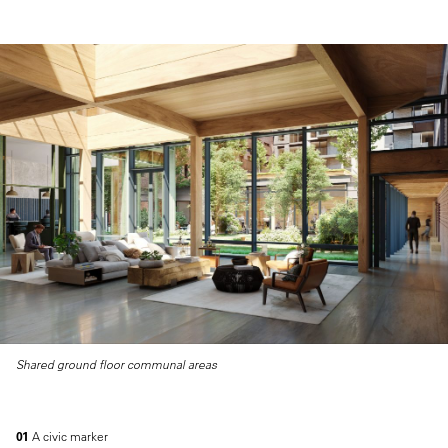
Shared ground floor communal areas
01
A civic marker