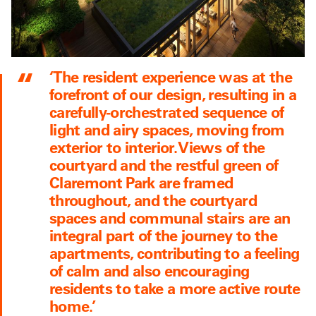
‘The resident experience was at the
forefront of our design, resulting in a
carefully-orchestrated sequence of
light and airy spaces, moving from
exterior to interior. Views of the
courtyard and the restful green of
Claremont Park are framed
throughout, and the courtyard
spaces and communal stairs are an
integral part of the journey to the
apartments, contributing to a feeling
of calm and also encouraging
residents to take a more active route
home.’