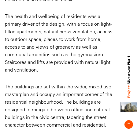
The health and wellbeing of residents was a
primary driver of the design, with a focus on light-
filled apartments, natural cross ventilation, access
to outdoor space, places to work from home,
access to and views of greenery as well as
communal amenities such as the gymnasium.
Silvertown Plot 1
Staircores and lifts are provided with natural light
and ventilation.
The buildings are set within the wider, mixed-use
Project:
masterplan and occupy an important corner of the
residential neighbourhood. The buildings are
designed to mitigate between office and cultural
buildings in the civic centre, tapering the street
character between commercial and residential.