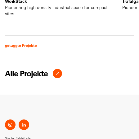
WorkStack
Trafalga
Pioneering high density industrial space for compact
Pioneeri
sites
getaggte Projekte
Alle Projekte
Site by
Rabbithole