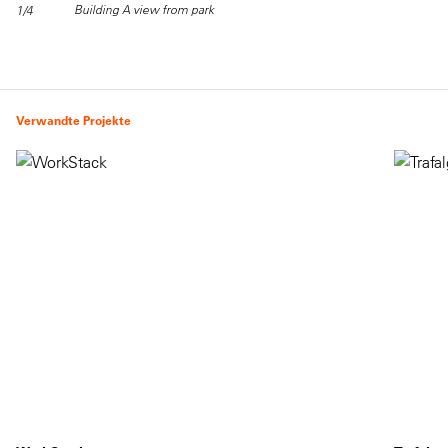
Building A view from park
1/4
Verwandte Projekte