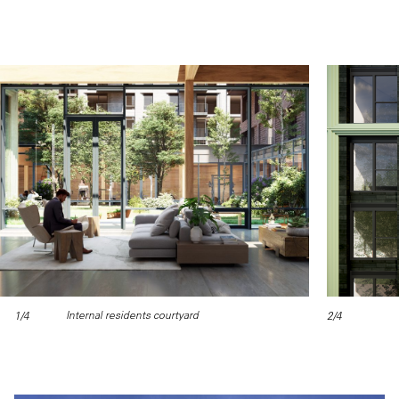
Internal residents courtyard
1/4
2/4