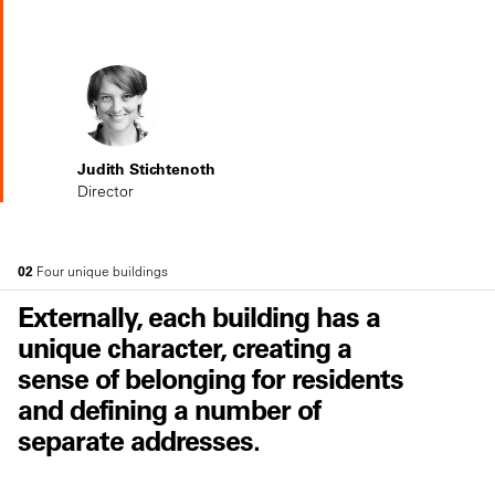
Judith Stichtenoth
Director
02
Four unique buildings
Externally, each building has a
unique character, creating a
sense of belonging for residents
and defining a number of
separate addresses.