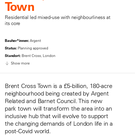
Town
Residential led mixed-use with neighbourliness at
its core
Bauher*innen:
Argent
Status:
Planning approved
Standort:
Brent Cross, London
Show more
Brent Cross Town is a £5-billion, 180-acre
neighbourhood being created by Argent
Related and Barnet Council. This new
park town will transform the area into an
inclusive hub that will evolve to support
the changing demands of London life in a
post-Covid world.