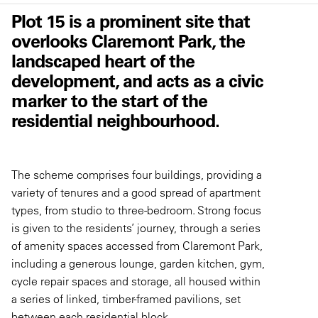
Plot 15 is a prominent site that
overlooks Claremont Park, the
landscaped heart of the
development, and acts as a civic
marker to the start of the
residential neighbourhood.
The scheme comprises four buildings, providing a
variety of tenures and a good spread of apartment
types, from studio to three-bedroom. Strong focus
is given to the residents’ journey, through a series
of amenity spaces accessed from Claremont Park,
including a generous lounge, garden kitchen, gym,
cycle repair spaces and storage, all housed within
a series of linked, timber-framed pavilions, set
between each residential block.