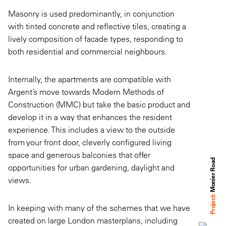
Masonry is used predominantly, in conjunction
with tinted concrete and reflective tiles, creating a
lively composition of facade types, responding to
both residential and commercial neighbours.
Internally, the apartments are compatible with
Argent’s move towards Modern Methods of
Construction (MMC) but take the basic product and
develop it in a way that enhances the resident
experience. This includes a view to the outside
from your front door, cleverly configured living
space and generous balconies that offer
Monier Road
opportunities for urban gardening, daylight and
views.
Project:
In keeping with many of the schemes that we have
created on large London masterplans, including