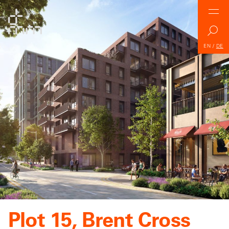
EN
/
DE
Plot 15, Brent Cross