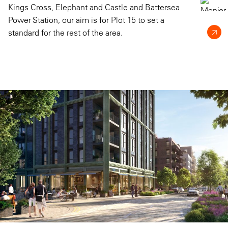
Kings Cross, Elephant and Castle and Battersea
Power Station, our aim is for Plot 15 to set a
standard for the rest of the area.