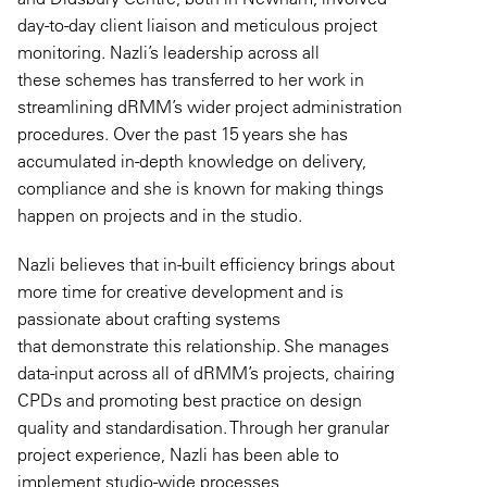
day-to-day client liaison and meticulous project
monitoring. Nazli’s leadership across all
these schemes has transferred to her work in
streamlining dRMM’s wider project administration
procedures. Over the past 15 years she has
accumulated in-depth knowledge on delivery,
compliance and she is known for making things
happen on projects and in the studio.
Nazli believes that in-built efficiency brings about
more time for creative development and is
passionate about crafting systems
that demonstrate this relationship. She manages
data-input across all of dRMM’s projects, chairing
CPDs and promoting best practice on design
quality and standardisation. Through her granular
project experience, Nazli has been able to
implement studio-wide processes