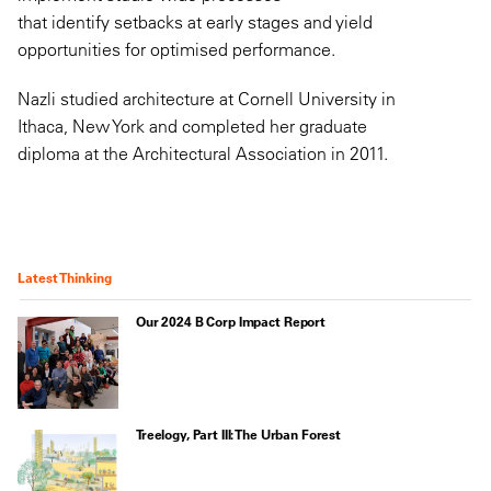
that identify setbacks at early stages and yield
opportunities for optimised performance.
Nazli studied architecture at Cornell University in
Ithaca, New York and completed her graduate
diploma at the Architectural Association in 2011.
Latest Thinking
Our 2024 B Corp Impact Report
Treelogy, Part III: The Urban Forest