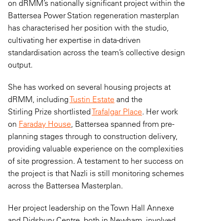
on
dRMM’s
nationally significant project within the
Battersea Power Station regeneration masterplan
has characterised her position with the studio,
cultivating her
expertise
in data-driven
standardisation across the team’s collective design
output.
She has worked on several housing projects at
dRMM, including
Tustin Estate
and the
Stirling Prize shortlisted
Trafalgar Place
. Her work
on
Faraday House
, Battersea spanned from pre-
planning stages through to construction delivery,
providing valuable experience on the complexities
of site progression. A testament to her success on
the project is that Nazli is still monitoring schemes
across the Battersea Masterplan.
Her project leadership on the Town Hall Annexe
and Didsbury Centre, both in Newham, involved