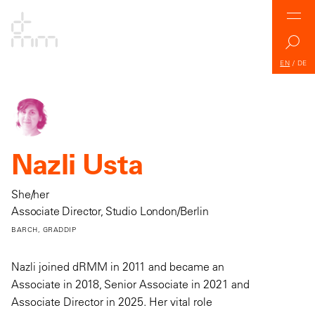
EN
/
DE
Nazli Usta
She/her
Associate Director, Studio London/Berlin
BARCH, GRADDIP
Nazli joined dRMM in 2011 and became an
Associate in 2018, Senior Associate in 2021 and
Associate Director in 2025. Her vital role