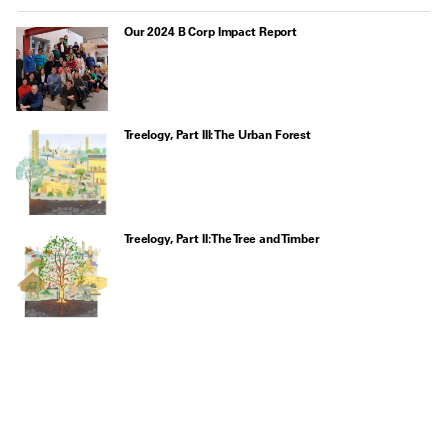
Our 2024 B Corp Impact Report
Treelogy, Part III: The Urban Forest
Treelogy, Part II: The Tree and Timber