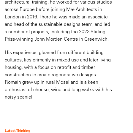
architectural training, he worked for various studios
across Europe before joining Mæ Architects in
London in 2016. There he was made an associate
and head of the sustainable designs team, and led
a number of projects, including the 2023 Stirling
Prize-winning John Morden Centre in Greenwich.
His experience, gleaned from different building
cultures, lies primarily in mixed-use and later living
housing, with a focus on retrofit and timber
construction to create regenerative designs.
Romain grew up in rural Mosel and is a keen
enthusiast of cheese, wine and long walks with his
noisy spaniel.
Latest Thinking