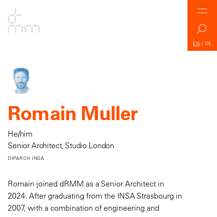
EN
/
DE
Romain Muller
He/him
Senior Architect, Studio London
DIPARCH INSA
Romain joined dRMM as a Senior Architect in
2024. After graduating from the INSA Strasbourg in
2007, with a combination of engineering and