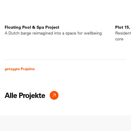
Floating Pool & Spa Project
Plot 15
A Dutch barge reimagined into a space for wellbeing
Resident
core
getaggte Projekte
Alle Projekte