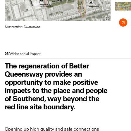
Masterplan Illustration
03
Wider social impact
The regeneration of Better
Queensway provides an
opportunity to make positive
impacts to the place and people
of Southend, way beyond the
red line site boundary.
Opening up high quality and safe connections