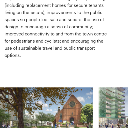
(including replacement homes for secure tenants
living on the estate); improvements to the public
spaces so people feel safe and secure; the use of
design to encourage a sense of community;
improved connectivity to and from the town centre
for pedestrians and cyclists; and encouraging the
use of sustainable travel and public transport
options.