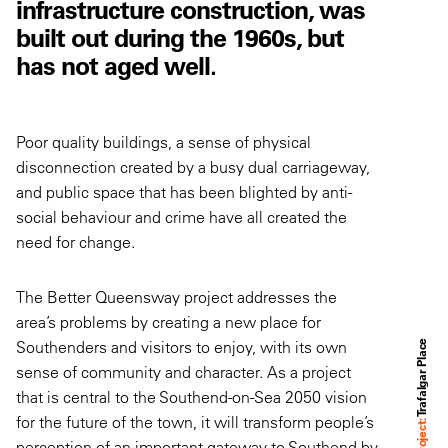
infrastructure construction, was
built out during the 1960s, but
has not aged well.
Poor quality buildings, a sense of physical
disconnection created by a busy dual carriageway,
and public space that has been blighted by anti-
social behaviour and crime have all created the
need for change.
The Better Queensway project addresses the
area’s problems by creating a new place for
Southenders and visitors to enjoy, with its own
Trafalgar Place
sense of community and character. As a project
that is central to the Southend-on-Sea 2050 vision
for the future of the town, it will transform people’s
Project:
perception of an important gateway to Southend by