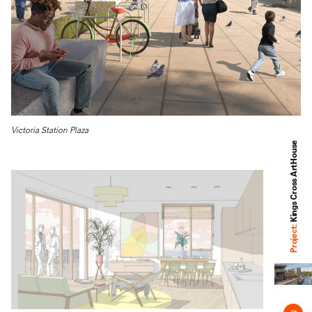
Victoria Station Plaza
Kings Cross ArtHouse
Project: