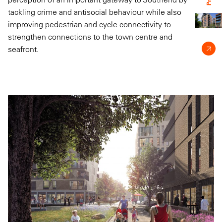
tackling crime and antisocial behaviour while also
improving pedestrian and cycle connectivity to
strengthen connections to the town centre and
seafront.