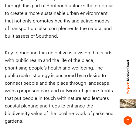
through this part of Southend unlocks the potential
to create a more sustainable urban environment
that not only promotes healthy and active modes
of transport but also complements the natural and
built assets of Southend.
Key to meeting this objective is a vision that starts
with public realm and the life of the place,
Monier Road
prioritising people’s health and wellbeing. The
public realm strategy is anchored by a desire to
connect people and the place through landscape,
Project:
with a proposed park and network of green streets
that put people in touch with nature and features
coastal planting and trees to enhance the
biodiversity value of the local network of parks and
gardens.