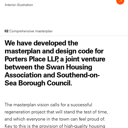
Interior illustration
02
Comprehensive masterplan
We have developed the
masterplan and design code for
Porters Place LLP, a joint venture
between the Swan Housing
Association and Southend-on-
Sea Borough Council.
The masterplan vision calls for a successful
regeneration project that will stand the test of time,
and which everyone in the town can feel proud of.
Key to this is the provision of high-quality housing