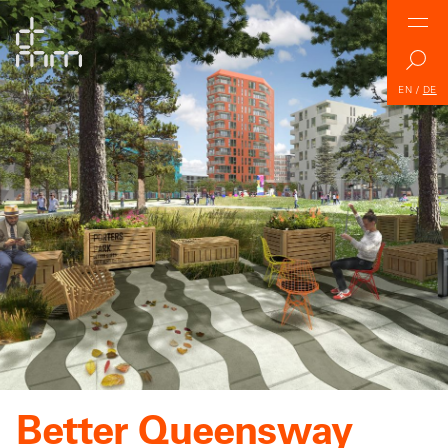
EN
/
DE
Better Queensway