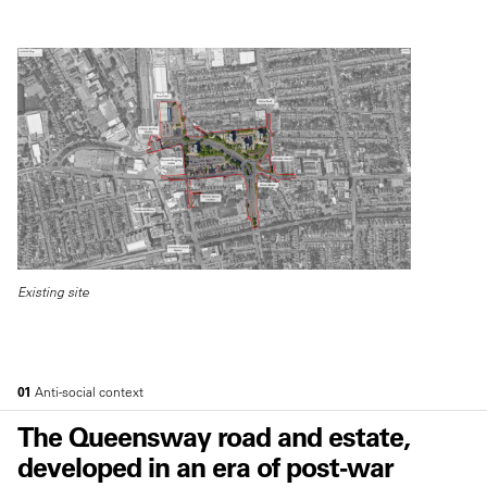
Existing site
01
Anti-social context
The Queensway road and estate,
developed in an era of post-war