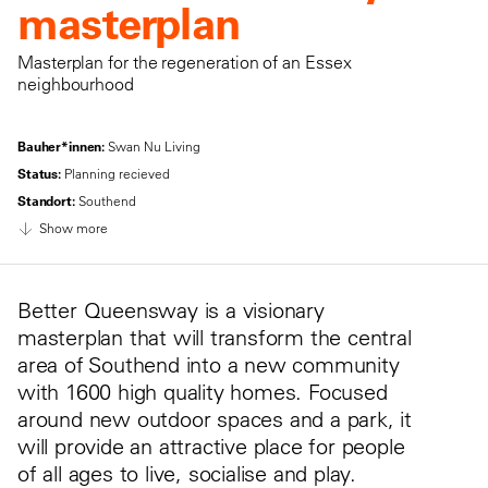
masterplan
Masterplan for the regeneration of an Essex
neighbourhood
Bauher*innen:
Swan Nu Living
Status:
Planning recieved
Standort:
Southend
Show more
Better Queensway is a visionary
masterplan that will transform the central
area of Southend into a new community
with 1600 high quality homes. Focused
around new outdoor spaces and a park, it
will provide an attractive place for people
of all ages to live, socialise and play.