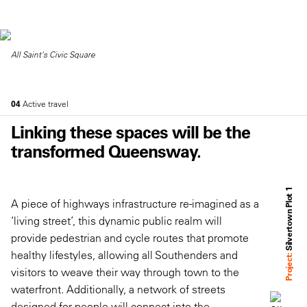
All Saint's Civic Square
04
Active travel
Linking these spaces will be the
transformed Queensway.
Silvertown Plot 1
A piece of highways infrastructure re-imagined as a
‘living street’, this dynamic public realm will
provide pedestrian and cycle routes that promote
healthy lifestyles, allowing all Southenders and
Project:
visitors to weave their way through town to the
waterfront. Additionally, a network of streets
designed for people will connect into the