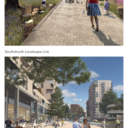
Southchurch Landscape Link