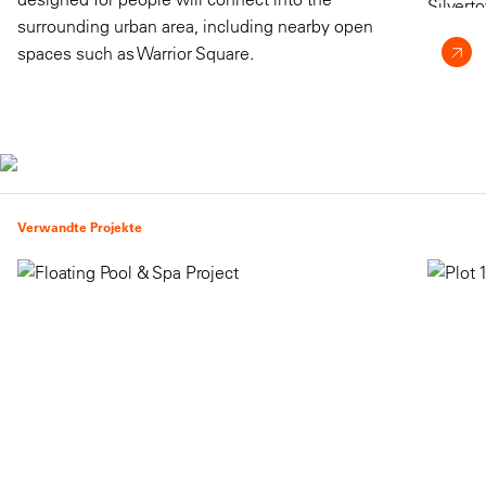
surrounding urban area, including nearby open
spaces such as Warrior Square.
Verwandte Projekte