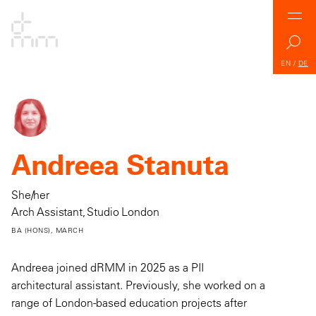
EN
/
DE
Andreea Stanuta
She/her
Arch Assistant, Studio London
BA (HONS), MARCH
Andreea joined dRMM in 2025 as a PII
architectural assistant. Previously, she worked on a
range of London-based education projects after