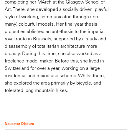
completing her MArch at the Glasgow School of
Art. There, she developed a socially driven, playful
style of working, communicated through (too
many) colourful models. Her final year thesis
project established an anti-thesis to the imperial
royal route in Brussels, supported by a study and
disassembly of totalitarian architecture more
broadly. During this time, she also worked as a
freelance model maker. Before this, she lived in
Switzerland for over a year, working on a large
residential and mixed-use scheme. Whilst there,
she explored the area primarily by bicycle, and
tolerated long mountain hikes.
Neuester Diskurs