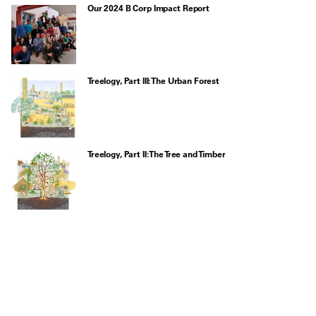
Our 2024 B Corp Impact Report
Treelogy, Part III: The Urban Forest
Treelogy, Part II: The Tree and Timber