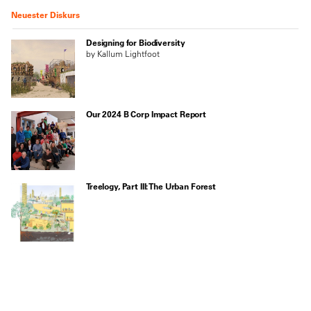
Neuester Diskurs
Designing for Biodiversity
by Kallum Lightfoot
Our 2024 B Corp Impact Report
Treelogy, Part III: The Urban Forest