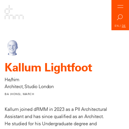
EN
/
DE
Kallum Lightfoot
He/him
Architect, Studio London
BA (HONS), MARCH
Kallum joined dRMM in 2023 as a PII Architectural
Assistant and has since qualified as an Architect.
He studied for his Undergraduate degree and