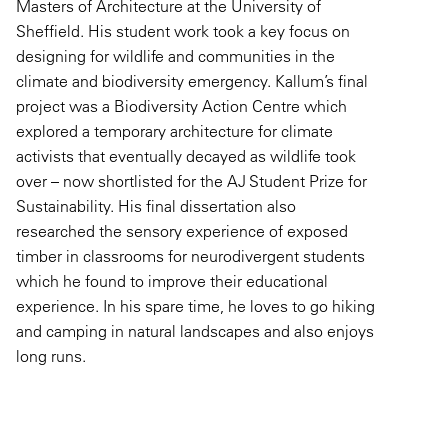
Masters of Architecture at the University of
Sheffield. His student work took a key focus on
designing for wildlife and communities in the
climate and biodiversity emergency. Kallum’s final
project was a Biodiversity Action Centre which
explored a temporary architecture for climate
activists that eventually decayed as wildlife took
over – now shortlisted for the AJ Student Prize for
Sustainability. His final dissertation also
researched the sensory experience of exposed
timber in classrooms for neurodivergent students
which he found to improve their educational
experience. In his spare time, he loves to go hiking
and camping in natural landscapes and also enjoys
long runs.