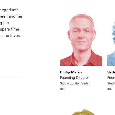
ergraduate
al
reer, and her
g the
team
 spare time
s, and loves
Philip Marsh
Sad
Founding Director
Foun
Studio London/Berlin
Studi
[UK]
[UK]