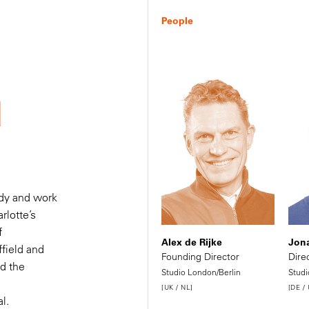
People
d
udy and work
rlotte’s
f
 a
Alex de Rijke
Jona
ffield and
Founding Director
Dire
ed the
Studio London/Berlin
Studi
t
[UK / NL]
[DE /
l.