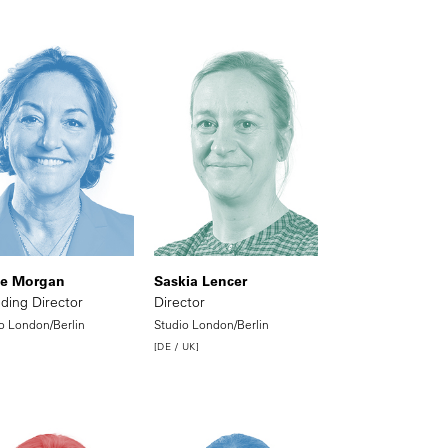
ie Morgan
Saskia Lencer
ding Director
Director
o London/Berlin
Studio London/Berlin
[DE / UK]