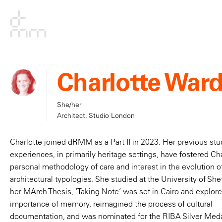
Charlotte War
She/her
Architect, Studio London
Charlotte joined dRMM as a Part II in 2023. Her previous st
experiences, in primarily heritage settings, have fostered Cha
personal methodology of care and interest in the evolution o
We strive to create
architectural typologies. She studied at the University of She
her MArch Thesis, ‘Taking Note’ was set in Cairo and explor
studio environmen
importance of memory, reimagined the process of cultural
documentation, and was nominated for the RIBA Silver Meda