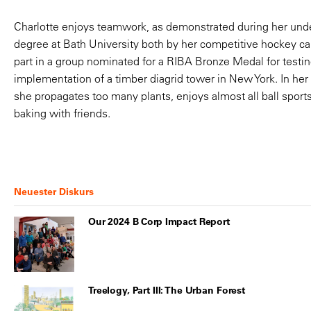
that encourages
Charlotte enjoys teamwork, as demonstrated during her und
dialogue and critic
degree at Bath University both by her competitive hockey ca
part in a group nominated for a RIBA Bronze Medal for testin
input from every 
implementation of a timber diagrid tower in New York. In her
she propagates too many plants, enjoys almost all ball sport
member.
baking with friends.
Neuester Diskurs
Our 2024 B Corp Impact Report
Treelogy, Part III: The Urban Forest