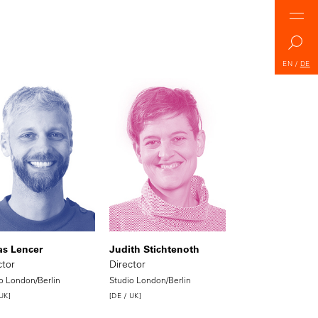
EN
/
DE
s Lencer
Judith Stichtenoth
ctor
Director
o London/Berlin
Studio London/Berlin
 UK]
[DE / UK]